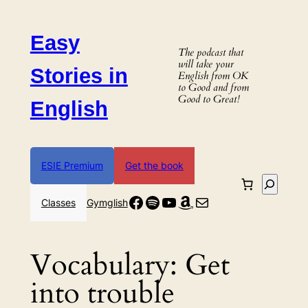
Skip
to
Easy
content
The podcast that
will take your
Stories in
English from OK
to Good and from
Good to Great!
English
ESIE Premium
Get the book
Search
Facebook
Spotify
YouTube
Amazon
Mail
Classes
Gymglish
Vocabulary:
Get
into trouble