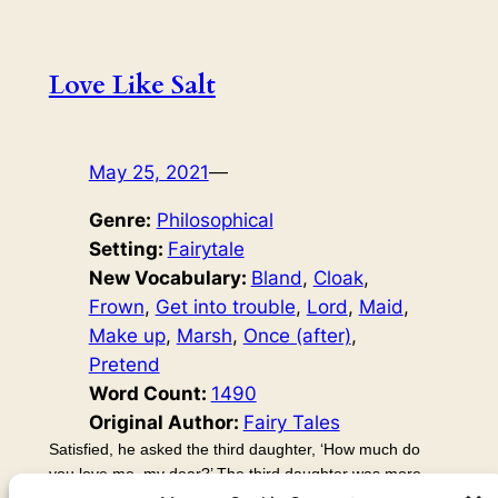
Love Like Salt
May 25, 2021
—
Genre:
Philosophical
Setting:
Fairytale
New Vocabulary:
Bland
, 
Cloak
, 
Frown
, 
Get into trouble
, 
Lord
, 
Maid
, 
Make up
, 
Marsh
, 
Once (after)
, 
Pretend
Word Count:
1490
Original Author:
Fairy Tales
Satisfied, he asked the third daughter, ‘How much do
you love me, my dear?’ The third daughter was more
creative than the other two. She often got into trouble by