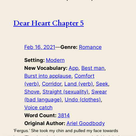
Dear Heart Chapter 5
Feb 16, 2021
—
Genre:
Romance
Setting:
Modern
New Vocabulary:
App
, 
Best man
, 
Burst into applause
, 
Comfort
(verb)
, 
Corridor
, 
Land (verb)
, 
Seek
, 
Shove
, 
Straight (sexuality)
, 
Swear
(bad language)
, 
Undo (clothes)
, 
Voice catch
Word Count:
3814
Original Author:
Ariel Goodbody
‘Fergus.’ She took my chin and pulled my face towards