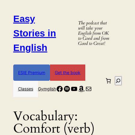
Skip
to
Easy
content
The podcast that
will take your
Stories in
English from OK
to Good and from
Good to Great!
English
ESIE Premium
Get the book
Search
Facebook
Spotify
YouTube
Amazon
Mail
Classes
Gymglish
Vocabulary:
Comfort (verb)