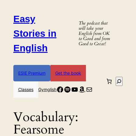
Skip
to
Easy
content
The podcast that
will take your
Stories in
English from OK
to Good and from
Good to Great!
English
ESIE Premium
Get the book
Search
Facebook
Spotify
YouTube
Amazon
Mail
Classes
Gymglish
Vocabulary:
Fearsome