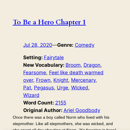
To Be a Hero Chapter 1
Jul 28, 2020
—
Genre:
Comedy
Setting:
Fairytale
New Vocabulary:
Broom
, 
Dragon
, 
Fearsome
, 
Feel like death warmed
over
, 
Frown
, 
Knight
, 
Mercenary
, 
Pat
, 
Pegasus
, 
Urge
, 
Wicked
, 
Wizard
Word Count:
2155
Original Author:
Ariel Goodbody
Once there was a boy called Norm who lived with his
stepmother. Like all stepmothers, she was wicked, and
she spent all day shouting at Norm. ‘It’s freezing in here!