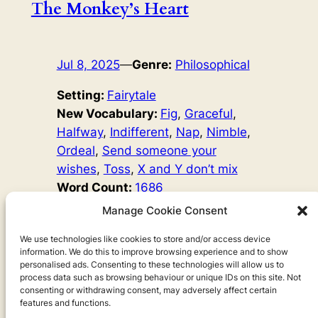
The Monkey’s Heart
Jul 8, 2025
—
Genre:
Philosophical
Setting:
Fairytale
New Vocabulary:
Fig
, 
Graceful
, 
Halfway
, 
Indifferent
, 
Nap
, 
Nimble
, 
Ordeal
, 
Send someone your
wishes
, 
Toss
, 
X and Y don’t mix
Word Count:
1686
Original Author:
Fairy Tales
Manage Cookie Consent
A monkey shares his figs with a shark, and for a while
they are friends, but when the shark invites the monkey
We use technologies like cookies to store and/or access device
information. We do this to improve browsing experience and to show
to his home under the sea, the monkey suspects that
personalised ads. Consenting to these technologies will allow us to
something may be wrong…
process data such as browsing behaviour or unique IDs on this site. Not
consenting or withdrawing consent, may adversely affect certain
features and functions.