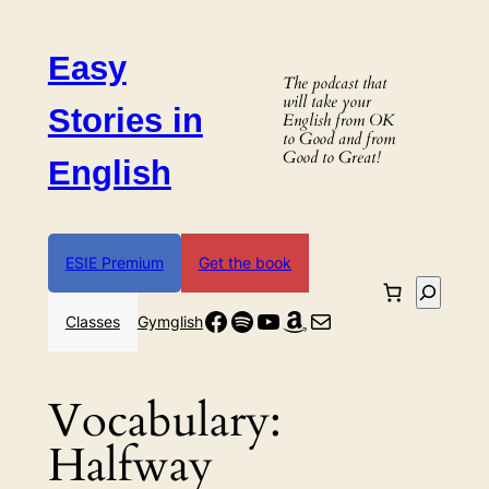
Skip
to
Easy
content
The podcast that
will take your
Stories in
English from OK
to Good and from
Good to Great!
English
ESIE Premium
Get the book
Search
Facebook
Spotify
YouTube
Amazon
Mail
Classes
Gymglish
Vocabulary:
Halfway