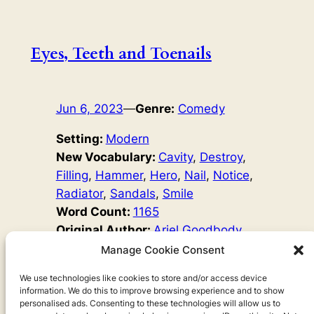
Eyes, Teeth and Toenails
Jun 6, 2023
—
Genre:
Comedy
Setting:
Modern
New Vocabulary:
Cavity
, 
Destroy
, 
Filling
, 
Hammer
, 
Hero
, 
Nail
, 
Notice
, 
Radiator
, 
Sandals
, 
Smile
Word Count:
1165
Original Author:
Ariel Goodbody
Ken finally has his holiday. But his eyes hurt! Maybe
Manage Cookie Consent
watching TV will help. Lisa loves brushing her teeth –
she does it EVERYWHERE. But what will happen when
We use technologies like cookies to store and/or access device
information. We do this to improve browsing experience and to show
she goes to the dentist? Vladimir has beautiful, long
personalised ads. Consenting to these technologies will allow us to
toenails… but does his boss agree?