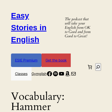
Skip
to
Easy
content
The podcast that
will take your
Stories in
English from OK
to Good and from
Good to Great!
English
ESIE Premium
Get the book
Search
Facebook
Spotify
YouTube
Amazon
Mail
Classes
Gymglish
Vocabulary:
Hammer