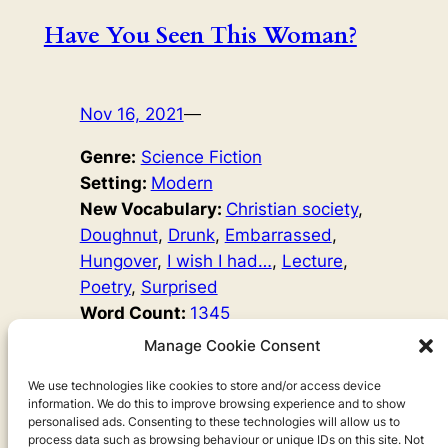
Have You Seen This Woman?
Nov 16, 2021
—
Genre:
Science Fiction
Setting:
Modern
New Vocabulary:
Christian society
, 
Doughnut
, 
Drunk
, 
Embarrassed
, 
Hungover
, 
I wish I had…
, 
Lecture
, 
Poetry
, 
Surprised
Word Count:
1345
Original Author:
Ariel Goodbody
Manage Cookie Consent
She was singing. She was drunk, I think, the way she
sang. Maybe she had drunk a big glass of vodka. But
We use technologies like cookies to store and/or access device
information. We do this to improve browsing experience and to show
her singing was good. She sounded sad, but the music
personalised ads. Consenting to these technologies will allow us to
was good. We were all so surprised to see her there.
process data such as browsing behaviour or unique IDs on this site. Not