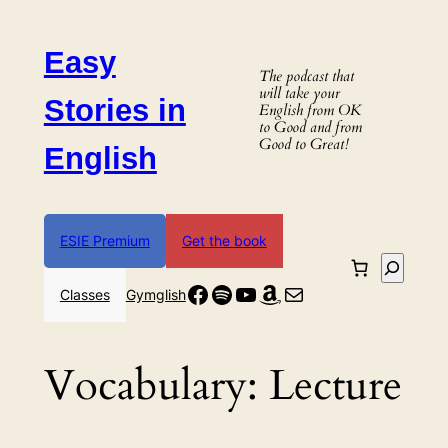
Skip
to
Easy
content
The podcast that
will take your
Stories in
English from OK
to Good and from
Good to Great!
English
ESIE Premium
Get the book
Search
Facebook
Spotify
YouTube
Amazon
Mail
Classes
Gymglish
Vocabulary:
Lecture