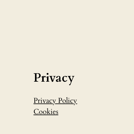
Privacy
Privacy Policy
Cookies