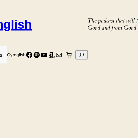
The podcast that will
nglish
Good and from Good 
Facebook
Spotify
YouTube
Amazon
Mail
Search
s
Gymglish