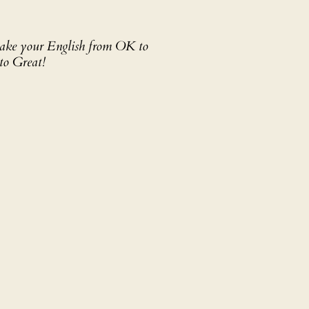
 take your English from OK to
to Great!