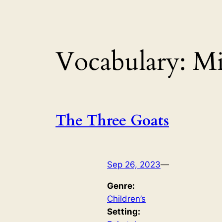
Vocabulary:
Mi
The Three Goats
Sep 26, 2023
—
Genre:
Children’s
Setting: