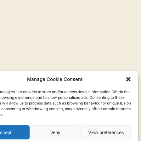
Manage Cookie Consent
ologies like cookies to store and/or access device information. We do this
browsing experience and to show personalised ads. Consenting to these
 will allow us to process data such as browsing behaviour or unique IDs on
ot consenting or withdrawing consent, may adversely affect certain features
s.
ccept
Deny
View preferences