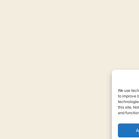
We use techn
to improve 
technologies
this site. N
and function
A