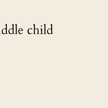
ddle child