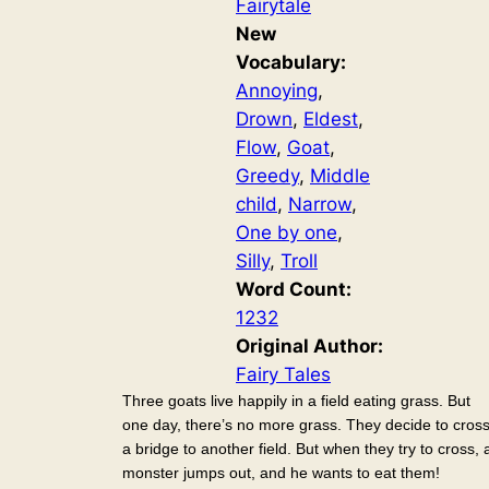
Fairytale
New
Vocabulary:
Annoying
, 
Drown
, 
Eldest
, 
Flow
, 
Goat
, 
Greedy
, 
Middle
child
, 
Narrow
, 
One by one
, 
Silly
, 
Troll
Word Count:
1232
Original Author:
Fairy Tales
Three goats live happily in a field eating grass. But
one day, there’s no more grass. They decide to cros
a bridge to another field. But when they try to cross, 
monster jumps out, and he wants to eat them!