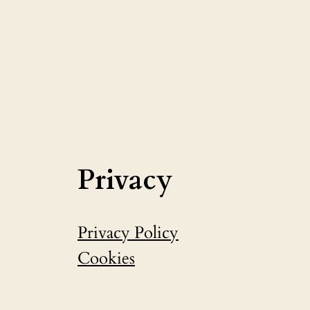
Privacy
Privacy Policy
Cookies