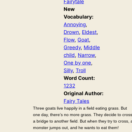
Fairytale
New
Vocabulary:
Annoying
, 
Drown
, 
Eldest
, 
Flow
, 
Goat
, 
Greedy
, 
Middle
child
, 
Narrow
, 
One by one
, 
Silly
, 
Troll
Word Count:
1232
Original Author:
Fairy Tales
Three goats live happily in a field eating grass. But
one day, there’s no more grass. They decide to cros
a bridge to another field. But when they try to cross, 
monster jumps out, and he wants to eat them!