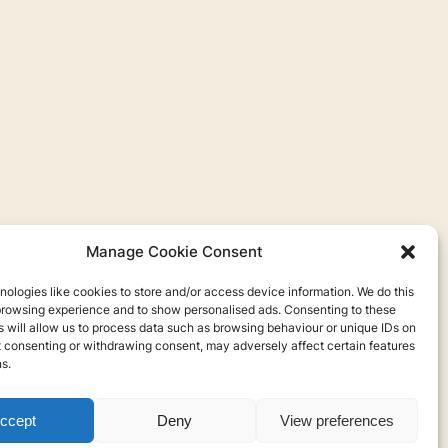
Manage Cookie Consent
ologies like cookies to store and/or access device information. We do this
browsing experience and to show personalised ads. Consenting to these
 will allow us to process data such as browsing behaviour or unique IDs on
ot consenting or withdrawing consent, may adversely affect certain features
s.
ccept
Deny
View preferences