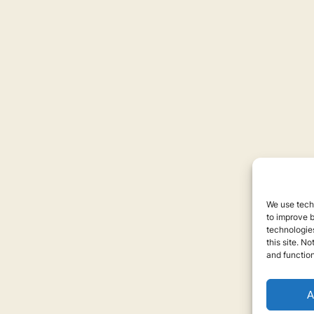
We use techn
to improve 
technologies
this site. N
and function
A