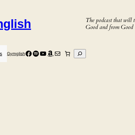
The podcast that will
nglish
Good and from Good 
Facebook
Spotify
YouTube
Amazon
Mail
Search
s
Gymglish