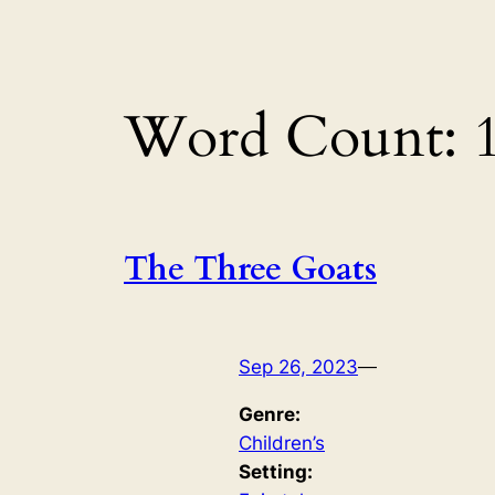
Word Count:
The Three Goats
Sep 26, 2023
—
Genre:
Children’s
Setting: