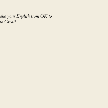
 take your English from OK to
to Great!