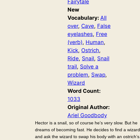
Fairytale
New
Vocabulary:
All
over
, 
Cave
, 
False
eyelashes
, 
Free
(verb)
, 
Human
, 
Kick
, 
Ostrich
, 
Ride
, 
Snail
, 
Snail
trail
, 
Solve a
problem
, 
Swap
, 
Wizard
Word Count:
1033
Original Author:
Ariel Goodbody
Hector is a snail, so of course he’s very slow. But he
dreams of becoming fast. He decides to find a wizard
and ask the wizard to swap his body with an ostrich’s