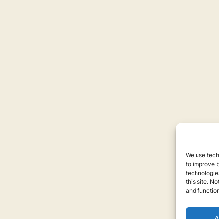
We use techn
to improve 
technologies
this site. N
and function
A