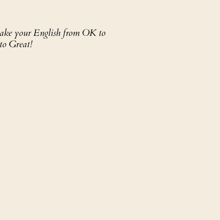
 take your English from OK to
to Great!