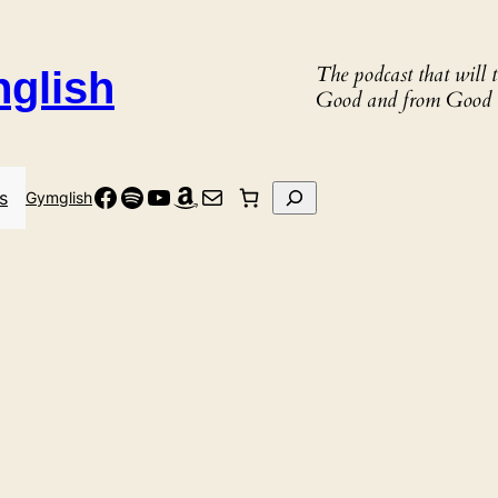
The podcast that will
nglish
Good and from Good 
Facebook
Spotify
YouTube
Amazon
Mail
Search
s
Gymglish