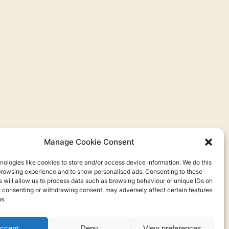
Manage Cookie Consent
ologies like cookies to store and/or access device information. We do this
browsing experience and to show personalised ads. Consenting to these
 will allow us to process data such as browsing behaviour or unique IDs on
ot consenting or withdrawing consent, may adversely affect certain features
s.
ccept
Deny
View preferences