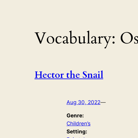
Vocabulary:
Os
Hector the Snail
Aug 30, 2022
—
Genre:
Children’s
Setting: