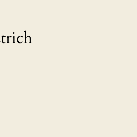
trich