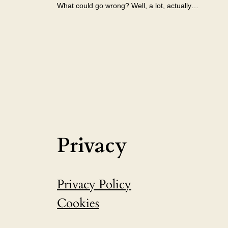
What could go wrong? Well, a lot, actually…
Privacy
Privacy Policy
Cookies