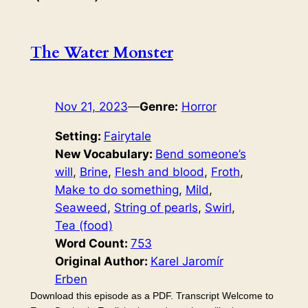
The Water Monster
Nov 21, 2023
—
Genre:
Horror
Setting:
Fairytale
New Vocabulary:
Bend someone’s
will
, 
Brine
, 
Flesh and blood
, 
Froth
, 
Make to do something
, 
Mild
, 
Seaweed
, 
String of pearls
, 
Swirl
, 
Tea (food)
Word Count:
753
Original Author:
Karel Jaromír
Erben
Download this episode as a PDF. Transcript Welcome to