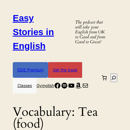
Skip
to
Easy
content
The podcast that
will take your
Stories in
English from OK
to Good and from
Good to Great!
English
ESIE Premium
Get the book
Search
Facebook
Spotify
YouTube
Amazon
Mail
Classes
Gymglish
Vocabulary:
Tea
(food)