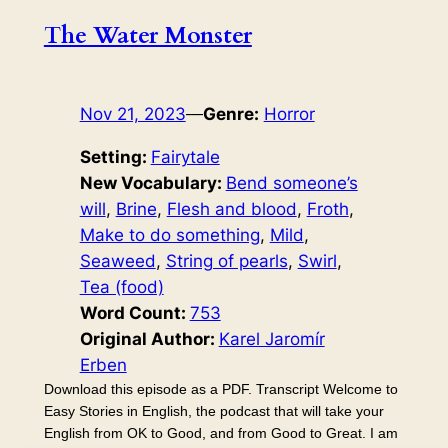
The Water Monster
Nov 21, 2023
—
Genre:
Horror
Setting:
Fairytale
New Vocabulary:
Bend someone’s
will
, 
Brine
, 
Flesh and blood
, 
Froth
, 
Make to do something
, 
Mild
, 
Seaweed
, 
String of pearls
, 
Swirl
, 
Tea (food)
Word Count:
753
Original Author:
Karel Jaromír
Erben
Download this episode as a PDF. Transcript Welcome to
Easy Stories in English, the podcast that will take your
English from OK to Good, and from Good to Great. I am