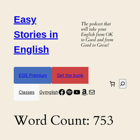
Skip
to
Easy
content
The podcast that
will take your
Stories in
English from OK
to Good and from
Good to Great!
English
ESIE Premium
Get the book
Search
Facebook
Spotify
YouTube
Amazon
Mail
Classes
Gymglish
Word Count:
753