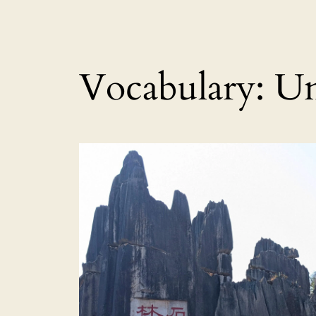
Vocabulary:
Un