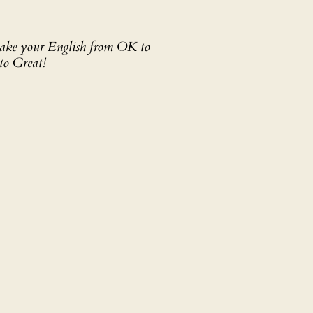
 take your English from OK to
to Great!