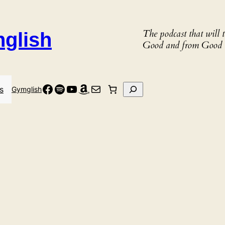
The podcast that will
nglish
Good and from Good 
Facebook
Spotify
YouTube
Amazon
Mail
Search
s
Gymglish