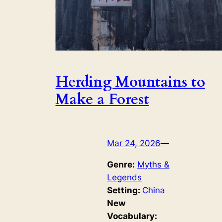
Herding Mountains to
Make a Forest
Mar 24, 2026
—
Genre:
Myths &
Legends
Setting:
China
New
Vocabulary: