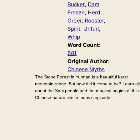
Bucket
, 
Dam
, 
Freeze
, 
Herd
, 
Order
, 
Rooster
, 
Spirit
, 
Unfurl
, 
Whip
Word Count:
681
Original Author:
Chinese Myths
The Stone Forest in Yunnan is a beautiful karst
mountain range. But how did it come to be? Learn all
about the Sani people and the magical origins of this
Chinese nature site in today’s episode.