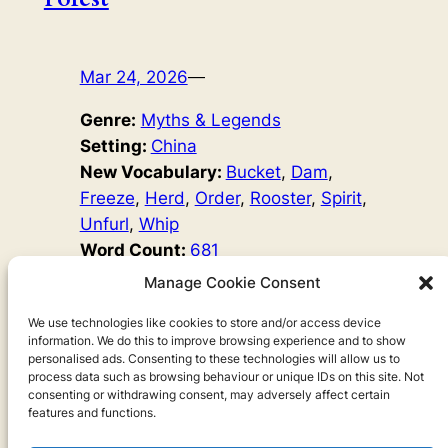
Mar 24, 2026
—
Genre:
Myths & Legends
Setting:
China
New Vocabulary:
Bucket
, 
Dam
, 
Freeze
, 
Herd
, 
Order
, 
Rooster
, 
Spirit
, 
Unfurl
, 
Whip
Word Count:
681
Original Author:
Chinese Myths
Manage Cookie Consent
The Stone Forest in Yunnan is a beautiful karst mountain
range. But how did it come to be? Learn all about the
We use technologies like cookies to store and/or access device
information. We do this to improve browsing experience and to show
Sani people and the magical origins of this Chinese
personalised ads. Consenting to these technologies will allow us to
nature site in today’s episode.
process data such as browsing behaviour or unique IDs on this site. Not
consenting or withdrawing consent, may adversely affect certain
features and functions.