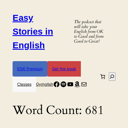
Skip
to
Easy
content
The podcast that
will take your
Stories in
English from OK
to Good and from
Good to Great!
English
ESIE Premium
Get the book
Search
Facebook
Spotify
YouTube
Amazon
Mail
Classes
Gymglish
Word Count:
681