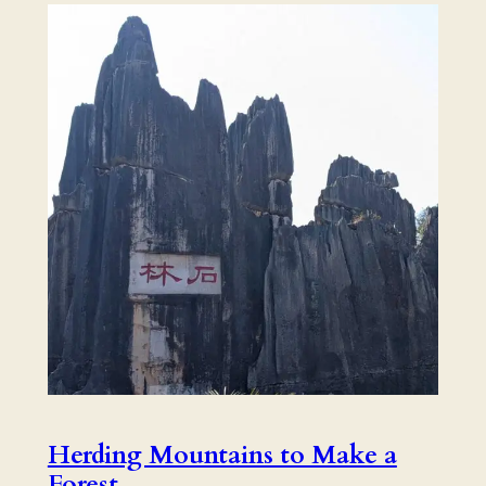
Herding Mountains to Make a
Forest