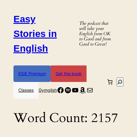
Skip
to
Easy
content
The podcast that
will take your
Stories in
English from OK
to Good and from
Good to Great!
English
ESIE Premium
Get the book
Search
Facebook
Spotify
YouTube
Amazon
Mail
Classes
Gymglish
Word Count:
2157