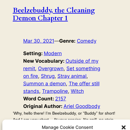
Beelzebuddy, the Cleaning
Demon Chapter 1
Mar 30, 2021
—
Genre:
Comedy
Setting:
Modern
New Vocabulary:
Outside of my
remit
, 
Overgrown
, 
Set something
on fire
, 
Shrug
, 
Stray animal
, 
Summon a demon
, 
The offer still
stands
, 
Trampoline
, 
Witch
Word Count:
2157
Original Author:
Ariel Goodbody
‘Why, hello there! I’m Beelzebuddy, or “Buddy” for short!
And I am very short… At your service. No spill, no stain,
no mess is too much for me to clean! Just give me a
Manage Cookie Consent