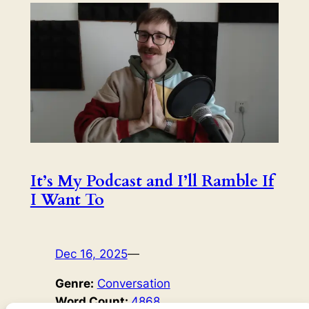
It’s My Podcast and I’ll Ramble If
I Want To
Dec 16, 2025
—
Genre:
Conversation
Word Count:
4868