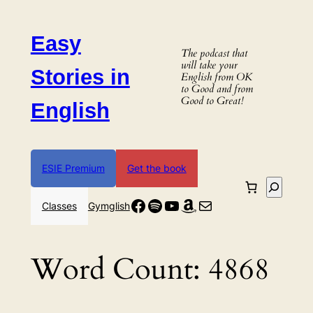
Skip
to
Easy
content
The podcast that
will take your
Stories in
English from OK
to Good and from
Good to Great!
English
ESIE Premium
Get the book
Search
Facebook
Spotify
YouTube
Amazon
Mail
Classes
Gymglish
Word Count:
4868