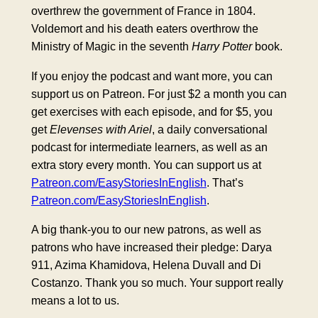
overthrew the government of France in 1804.
Voldemort and his death eaters overthrow the
Ministry of Magic in the seventh
Harry Potter
book.
If you enjoy the podcast and want more, you can
support us on Patreon. For just $2 a month you can
get exercises with each episode, and for $5, you
get
Elevenses with Ariel
, a daily conversational
podcast for intermediate learners, as well as an
extra story every month. You can support us at
Patreon.com/EasyStoriesInEnglish
. That’s
Patreon.com/EasyStoriesInEnglish
.
A big thank-you to our new patrons, as well as
patrons who have increased their pledge: Darya
911, Azima Khamidova, Helena Duvall and Di
Costanzo. Thank you so much. Your support really
means a lot to us.