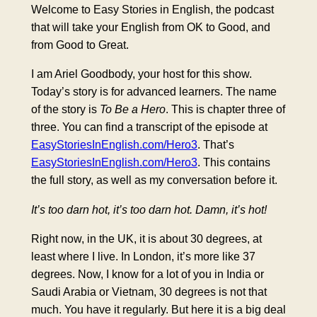
Welcome to Easy Stories in English, the podcast
that will take your English from OK to Good, and
from Good to Great.
I am Ariel Goodbody, your host for this show.
Today’s story is for advanced learners. The name
of the story is
To Be a Hero
. This is chapter three of
three. You can find a transcript of the episode at
EasyStoriesInEnglish.com/Hero3
. That’s
EasyStoriesInEnglish.com/Hero3
. This contains
the full story, as well as my conversation before it.
It’s too darn hot, it’s too darn hot. Damn, it’s hot!
Right now, in the UK, it is about 30 degrees, at
least where I live. In London, it’s more like 37
degrees. Now, I know for a lot of you in India or
Saudi Arabia or Vietnam, 30 degrees is not that
much. You have it regularly. But here it is a big deal