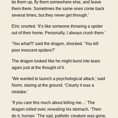
tie them up, fly them somewhere else, and leave
them there. Sometimes the same ones come back
several times, but they never get through.’
Elric snorted. ‘It’s like someone throwing a spider
out of their home. Personally, I always crush them.’
‘You
what?!
’ said the dragon, shocked. ‘You kill
poor innocent spiders?’
The dragon looked like he might burst into tears
again just at the thought of it.
‘We wanted to launch a psychological attack,’ said
Norm, staring at the ground. ‘Clearly it was a
mistake.’
‘If you care this much about killing me…’ The
dragon rolled over, revealing his stomach. ‘Then
do it, human.’ The sad, pathetic creature was gone,