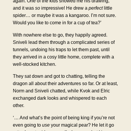
again. One of the kids showed me his drawing,
and it was
so
impressive! He drew a
perfect
little
spider… or maybe it was a kangaroo. I’m not sure.
Would you like to come in for a cup of tea?’
With nowhere else to go, they happily agreed.
Sniveli lead them through a complicated series of
tunnels, undoing his traps to let them past, until
they arrived in a cosy little home, complete with a
well-stocked kitchen.
They sat down and got to chatting, telling the
dragon all about their adventures so far. Or at least,
Norm and Sniveli chatted, while Kvok and Elric
exchanged dark looks and whispered to each
other.
‘… And what’s the point of being king if you’re not
even going to
use
your magical pear? He let it go