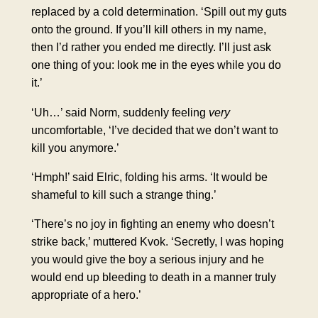
replaced by a cold determination. ‘Spill out my guts
onto the ground. If you’ll kill others in my name,
then I’d rather you ended me directly. I’ll just ask
one thing of you: look me in the eyes while you do
it.’
‘Uh…’ said Norm, suddenly feeling
very
uncomfortable, ‘I’ve decided that we don’t want to
kill you anymore.’
‘Hmph!’ said Elric, folding his arms. ‘It would be
shameful to kill such a strange thing.’
‘There’s no joy in fighting an enemy who doesn’t
strike back,’ muttered Kvok. ‘Secretly, I was hoping
you would give the boy a serious injury and he
would end up bleeding to death in a manner truly
appropriate of a hero.’