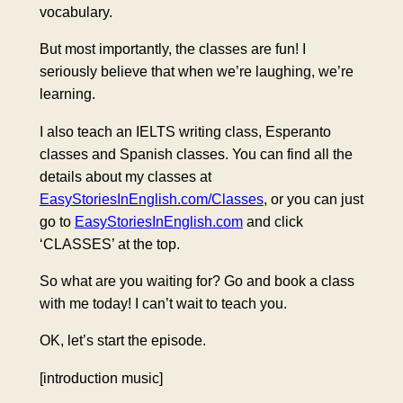
vocabulary.
But most importantly, the classes are fun! I
seriously believe that when we’re laughing, we’re
learning.
I also teach an IELTS writing class, Esperanto
classes and Spanish classes. You can find all the
details about my classes at
EasyStoriesInEnglish.com/Classes
, or you can just
go to
EasyStoriesInEnglish.com
and click
‘CLASSES’ at the top.
So what are you waiting for? Go and book a class
with me today! I can’t wait to teach you.
OK, let’s start the episode.
[introduction music]