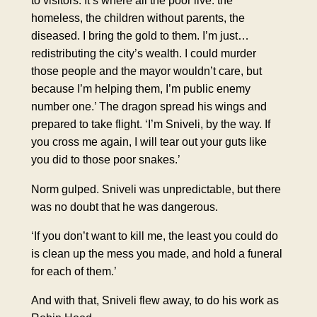
to visitors. It’s where all the poor live: the
homeless, the children without parents, the
diseased. I bring the gold to them. I’m just…
redistributing the city’s wealth. I could murder
those people and the mayor wouldn’t care, but
because I’m helping them, I’m public enemy
number one.’ The dragon spread his wings and
prepared to take flight. ‘I’m Sniveli, by the way. If
you cross me again, I will tear out your guts like
you did to those poor snakes.’
Norm gulped. Sniveli was unpredictable, but there
was no doubt that he was dangerous.
‘If you don’t want to kill me, the least you could do
is clean up the mess you made, and hold a funeral
for each of them.’
And with that, Sniveli flew away, to do his work as