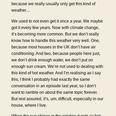
because we really usually only get this kind of
weather…
We used to not even get it once a year. We maybe
got it every few years. Now with climate change,
it’s becoming more common. But we don’t really
know how to handle this weather very well. One,
because most houses in the UK don’t have air
conditioning. And two, because people here just,
we don’t drink enough water, we don’t put on
enough sun cream. We’re not used to dealing with
this kind of hot weather. And I’m realising as I say
this, I think I probably had exactly the same
conversation in an episode last year, so I don’t
want to ramble on about the same topic forever.
But rest assured, it’s, um, difficult, especially in our
house, where I live.
When the sun shines in the window it gets
so
hot.