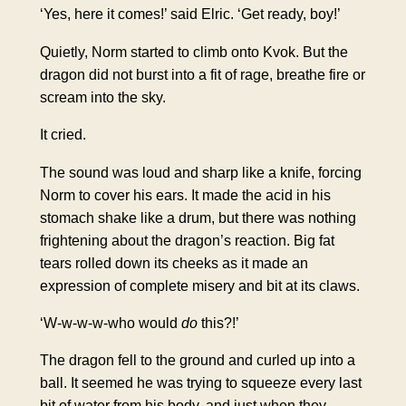
‘Yes, here it comes!’ said Elric. ‘Get ready, boy!’
Quietly, Norm started to climb onto Kvok. But the
dragon did not burst into a fit of rage, breathe fire or
scream into the sky.
It cried.
The sound was loud and sharp like a knife, forcing
Norm to cover his ears. It made the acid in his
stomach shake like a drum, but there was nothing
frightening about the dragon’s reaction. Big fat
tears rolled down its cheeks as it made an
expression of complete misery and bit at its claws.
‘W-w-w-w-who would
do
this?!’
The dragon fell to the ground and curled up into a
ball. It seemed he was trying to squeeze every last
bit of water from his body, and just when they