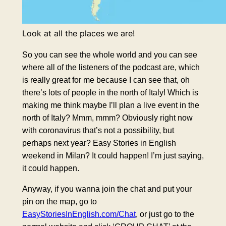
Look at all the places we are!
So you can see the whole world and you can see
where all of the listeners of the podcast are, which
is really great for me because I can see that, oh
there’s lots of people in the north of Italy! Which is
making me think maybe I’ll plan a live event in the
north of Italy? Mmm, mmm? Obviously right now
with coronavirus that’s not a possibility, but
perhaps next year? Easy Stories in English
weekend in Milan? It could happen! I’m just saying,
it could happen.
Anyway, if you wanna join the chat and put your
pin on the map, go to
EasyStoriesInEnglish.com/Chat
, or just go to the