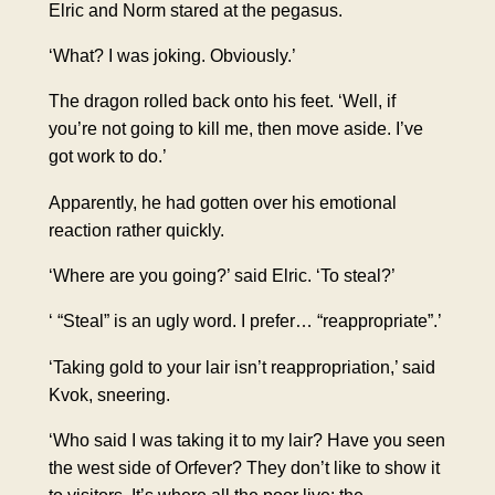
Elric and Norm stared at the pegasus.
‘What? I was joking. Obviously.’
The dragon rolled back onto his feet. ‘Well, if
you’re not going to kill me, then move aside. I’ve
got work to do.’
Apparently, he had gotten over his emotional
reaction rather quickly.
‘Where are you going?’ said Elric. ‘To steal?’
‘ “Steal” is an ugly word. I prefer… “reappropriate”.’
‘Taking gold to your lair isn’t reappropriation,’ said
Kvok, sneering.
‘Who said I was taking it to my lair? Have you seen
the west side of Orfever? They don’t like to show it