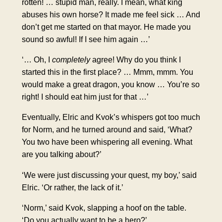
rotten! … stupid man, really. I mean, what king
abuses his own horse? It made me feel sick … And
don’t get me started on that mayor. He made you
sound so awful! If I see him again …’
‘… Oh, I
completely
agree! Why do you think I
started this in the first place? … Mmm, mmm. You
would make a great dragon, you know … You’re so
right! I should eat him just for that …’
Eventually, Elric and Kvok’s whispers got too much
for Norm, and he turned around and said, ‘What?
You two have been whispering all evening. What
are you talking about?’
‘We were just discussing your quest, my boy,’ said
Elric. ‘Or rather, the lack of it.’
‘Norm,’ said Kvok, slapping a hoof on the table.
‘Do you actually want to be a hero?’