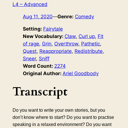
L4 – Advanced
Aug 11, 2020
—
Genre:
Comedy
Setting:
Fairytale
New Vocabulary:
Claw
, 
Curl up
, 
Fit
of rage
, 
Grin
, 
Overthrow
, 
Pathetic
, 
Quest
, 
Reappropriate
, 
Redistribute
, 
Sneer
, 
Sniff
Word Count:
2274
Original Author:
Ariel Goodbody
Transcript
Do you want to write your own stories, but you
don’t know where to start? Do you want to practise
speaking in a relaxed environment? Do you want