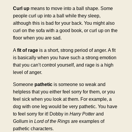
Curl up
means to move into a ball shape. Some
people curl up into a ball while they sleep,
although this is bad for your back. You might also
curl on the sofa with a good book, or curl up on the
floor when you are sad.
A
fit of rage
is a short, strong period of anger. A fit
is basically when you have such a strong emotion
that you can’t control yourself, and rage is a high
level of anger.
Someone
pathetic
is someone so weak and
helpless that you either feel sorry for them, or you
feel sick when you look at them. For example, a
dog with one leg would be very pathetic. You have
to feel sorry for it! Dobby in
Harry Potter
and
Gollum in
Lord of the Rings
are examples of
pathetic characters.