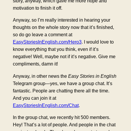
story, anyway, which gave me more hope and
motivation to finish it off.
Anyway, so I’m really interested in hearing your
thoughts on the whole story now that it’s finished,
so do go leave a comment at
EasyStoriesInEnglish.com/Hero3
. I would love to
know everything that you think, even if it’s
negative! Well, maybe not if it’s negative. Give me
compliments, damn it!
Anyway, in other news the
Easy Stories in English
Telegram group—yes, we have a group chat. It’s
fantastic. People are chatting there all the time.
And you can join it at
EasyStoriesInEnglish.com/Chat
.
In the group chat, we recently hit 500 members.
Hey! That’s a lot of people. And people in the chat