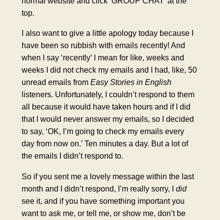
normal website and click ‘GROUP CHAT’ at the
top.
I also want to give a little apology today because I
have been so rubbish with emails recently! And
when I say ‘recently’ I mean for like, weeks and
weeks I did not check my emails and I had, like, 50
unread emails from
Easy Stories in English
listeners. Unfortunately, I couldn’t respond to them
all because it would have taken hours and if I did
that I would never answer my emails, so I decided
to say, ‘OK, I’m going to check my emails every
day from now on.’ Ten minutes a day. But a lot of
the emails I didn’t respond to.
So if you sent me a lovely message within the last
month and I didn’t respond, I’m really sorry, I
did
see it, and if you have something important you
want to ask me, or tell me, or show me, don’t be