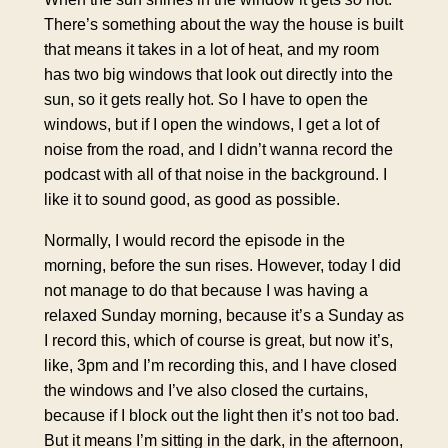
There’s something about the way the house is built
that means it takes in a lot of heat, and my room
has two big windows that look out directly into the
sun, so it gets really hot. So I have to open the
windows, but if I open the windows, I get a lot of
noise from the road, and I didn’t wanna record the
podcast with all of that noise in the background. I
like it to sound good, as good as possible.
Normally, I would record the episode in the
morning, before the sun rises. However, today I did
not manage to do that because I was having a
relaxed Sunday morning, because it’s a Sunday as
I record this, which of course is great, but now it’s,
like, 3pm and I’m recording this, and I have closed
the windows and I’ve also closed the curtains,
because if I block out the light then it’s not too bad.
But it means I’m sitting in the dark, in the afternoon,