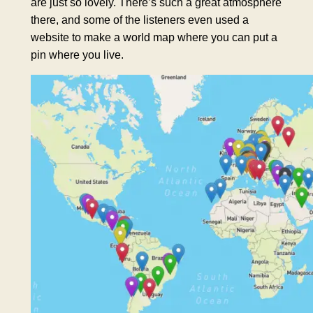
are just so lovely. There’s such a great atmosphere
there, and some of the listeners even used a
website to make a world map where you can put a
pin where you live.