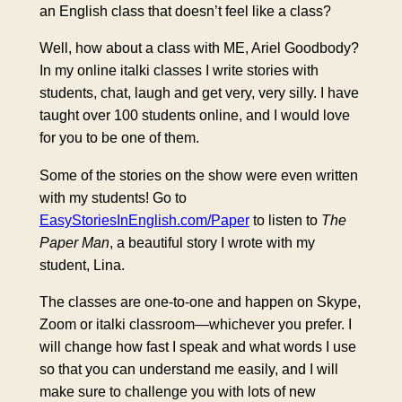
an English class that doesn’t feel like a class?
Well, how about a class with ME, Ariel Goodbody?
In my online italki classes I write stories with
students, chat, laugh and get very, very silly. I have
taught over 100 students online, and I would love
for you to be one of them.
Some of the stories on the show were even written
with my students! Go to
EasyStoriesInEnglish.com/Paper
to listen to
The
Paper Man
, a beautiful story I wrote with my
student, Lina.
The classes are one-to-one and happen on Skype,
Zoom or italki classroom—whichever you prefer. I
will change how fast I speak and what words I use
so that you can understand me easily, and I will
make sure to challenge you with lots of new