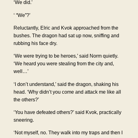
‘We did.’
‘ “We”?’
Reluctantly, Elric and Kvok approached from the
bushes. The dragon had sat up now, sniffing and
rubbing his face dry.
‘We were trying to be heroes,’ said Norm quietly.
‘We heard you were stealing from the city and,
well…’
‘I don’t understand,’ said the dragon, shaking his
head. ‘Why didn’t you come and attack me like all
the others?’
‘You have defeated others?’ said Kvok, practically
sneering.
‘Not myself, no. They walk into my traps and then I