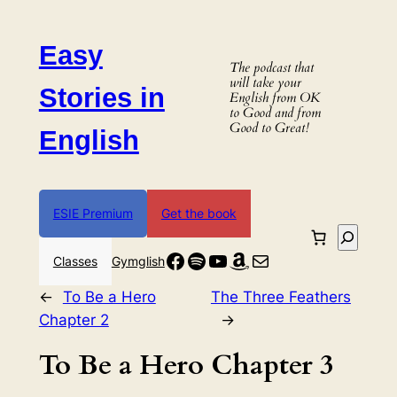
Skip
to
Easy
content
The podcast that
will take your
Stories in
English from OK
to Good and from
Good to Great!
English
ESIE Premium
Get the book
Search
Facebook
Spotify
YouTube
Amazon
Mail
Classes
Gymglish
←
To Be a Hero
The Three Feathers
Chapter 2
→
To Be a Hero Chapter 3