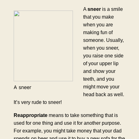
A
sneer
is a smile
that you make
when you are
making fun of
someone. Usually,
when you sneer,
you raise one side
of your upper lip
and show your
teeth, and you
might move your
A sneer
head back as well.
It’s very rude to sneer!
Reappropriate
means to take something that is
used for one thing and use it for another purpose.
For example, you might take money that your dad
spends on beer and use it to buy a new sofa for the