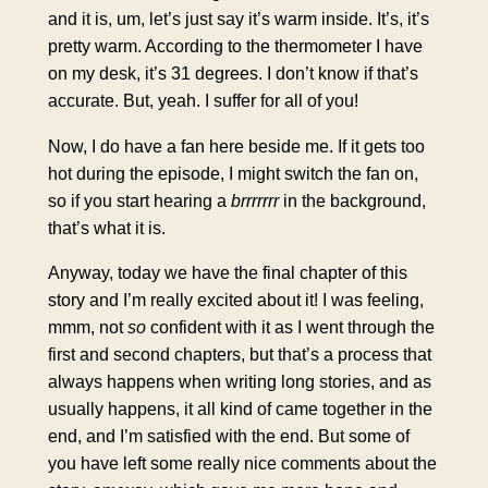
and it is, um, let’s just say it’s warm inside. It’s, it’s
pretty warm. According to the thermometer I have
on my desk, it’s 31 degrees. I don’t know if that’s
accurate. But, yeah. I suffer for all of you!
Now, I do have a fan here beside me. If it gets too
hot during the episode, I might switch the fan on,
so if you start hearing a
brrrrrrr
in the background,
that’s what it is.
Anyway, today we have the final chapter of this
story and I’m really excited about it! I was feeling,
mmm, not
so
confident with it as I went through the
first and second chapters, but that’s a process that
always happens when writing long stories, and as
usually happens, it all kind of came together in the
end, and I’m satisfied with the end. But some of
you have left some really nice comments about the