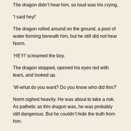
The dragon didn’t hear him, so loud was his crying.
‘I said hey!’
The dragon rolled around on the ground, a pool of
water forming beneath him, but he still did not hear
Norm.
‘HEY!’ screamed the boy.
The dragon stopped, opened his eyes red with
tears, and looked up.
‘W-what do you want? Do you know who did this?’
Norm sighed heavily. He was about to take a risk.
As pathetic as this dragon was, he was probably
still dangerous. But he couldn’t hide the truth from
him.