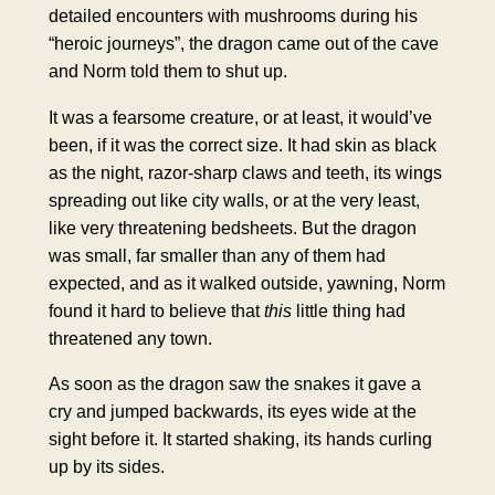
detailed encounters with mushrooms during his
“heroic journeys”, the dragon came out of the cave
and Norm told them to shut up.
It was a fearsome creature, or at least, it would’ve
been, if it was the correct size. It had skin as black
as the night, razor-sharp claws and teeth, its wings
spreading out like city walls, or at the very least,
like very threatening bedsheets. But the dragon
was small, far smaller than any of them had
expected, and as it walked outside, yawning, Norm
found it hard to believe that
this
little thing had
threatened any town.
As soon as the dragon saw the snakes it gave a
cry and jumped backwards, its eyes wide at the
sight before it. It started shaking, its hands curling
up by its sides.