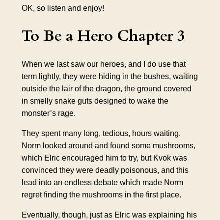
OK, so listen and enjoy!
To Be a Hero Chapter 3
When we last saw our heroes, and I do use that
term lightly, they were hiding in the bushes, waiting
outside the lair of the dragon, the ground covered
in smelly snake guts designed to wake the
monster’s rage.
They spent many long, tedious, hours waiting.
Norm looked around and found some mushrooms,
which Elric encouraged him to try, but Kvok was
convinced they were deadly poisonous, and this
lead into an endless debate which made Norm
regret finding the mushrooms in the first place.
Eventually, though, just as Elric was explaining his