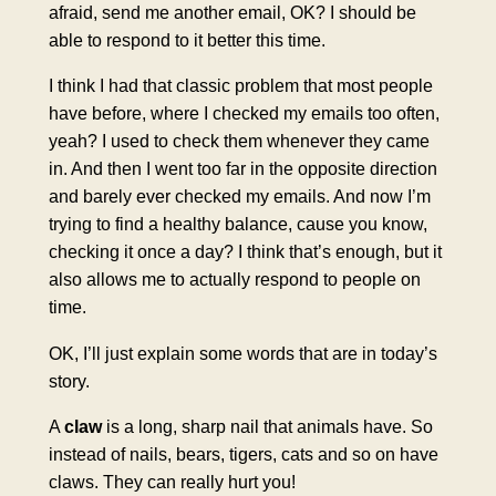
afraid, send me another email, OK? I should be
able to respond to it better this time.
I think I had that classic problem that most people
have before, where I checked my emails too often,
yeah? I used to check them whenever they came
in. And then I went too far in the opposite direction
and barely ever checked my emails. And now I’m
trying to find a healthy balance, cause you know,
checking it once a day? I think that’s enough, but it
also allows me to actually respond to people on
time.
OK, I’ll just explain some words that are in today’s
story.
A
claw
is a long, sharp nail that animals have. So
instead of nails, bears, tigers, cats and so on have
claws. They can really hurt you!