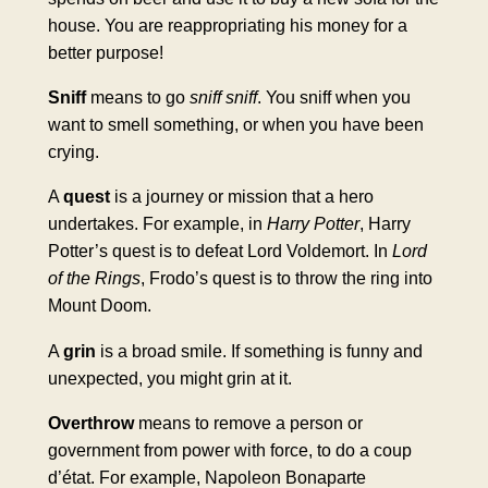
house. You are reappropriating his money for a
better purpose!
Sniff
means to go
sniff sniff
. You sniff when you
want to smell something, or when you have been
crying.
A
quest
is a journey or mission that a hero
undertakes. For example, in
Harry Potter
, Harry
Potter’s quest is to defeat Lord Voldemort. In
Lord
of the Rings
, Frodo’s quest is to throw the ring into
Mount Doom.
A
grin
is a broad smile. If something is funny and
unexpected, you might grin at it.
Overthrow
means to remove a person or
government from power with force, to do a coup
d’état. For example, Napoleon Bonaparte