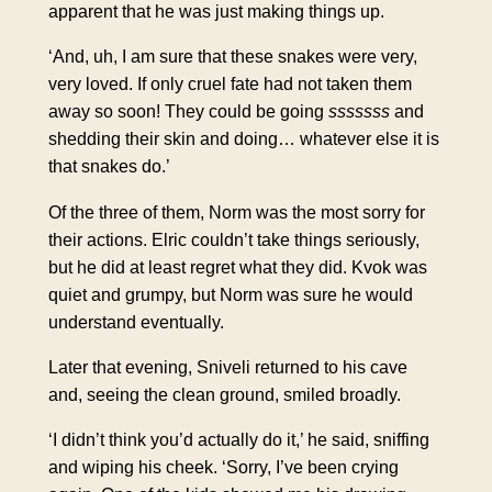
apparent that he was just making things up.
‘And, uh, I am sure that these snakes were very,
very loved. If only cruel fate had not taken them
away so soon! They could be going
sssssss
and
shedding their skin and doing… whatever else it is
that snakes do.’
Of the three of them, Norm was the most sorry for
their actions. Elric couldn’t take things seriously,
but he did at least regret what they did. Kvok was
quiet and grumpy, but Norm was sure he would
understand eventually.
Later that evening, Sniveli returned to his cave
and, seeing the clean ground, smiled broadly.
‘I didn’t think you’d actually do it,’ he said, sniffing
and wiping his cheek. ‘Sorry, I’ve been crying