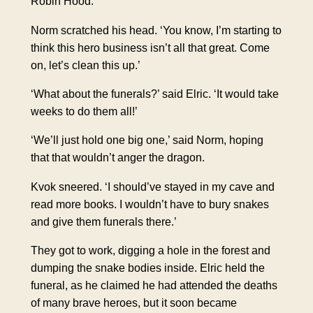
Robin Hood.
Norm scratched his head. ‘You know, I’m starting to
think this hero business isn’t all that great. Come
on, let’s clean this up.’
‘What about the funerals?’ said Elric. ‘It would take
weeks to do them all!’
‘We’ll just hold one big one,’ said Norm, hoping
that that wouldn’t anger the dragon.
Kvok sneered. ‘I should’ve stayed in my cave and
read more books. I wouldn’t have to bury snakes
and give them funerals there.’
They got to work, digging a hole in the forest and
dumping the snake bodies inside. Elric held the
funeral, as he claimed he had attended the deaths
of many brave heroes, but it soon became