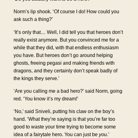
Norm’s lip shook. ‘Of course I do! How could you
ask such a thing?’
‘It’s only that… Well, I did tell you that heroes don’t
really exist anymore. But you convinced me for a
while that they did, with that endless enthusiasm
you have. But heroes don’t go around helping
ghosts, freeing pegasi and making friends with
dragons, and they certainly don’t speak badly of
the kings they serve.’
‘Are you calling me a bad hero?’ said Norm, going
red. ‘You know it’s my dream!’
‘No,’ said Sniveli, putting his claw on the boy’s
hand. ‘What they’re saying is that you’re far too
good to waste your time trying to become some
idea of a fairytale hero. You can just be
you
.’