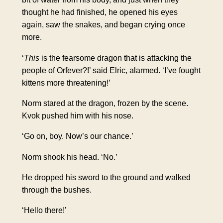
thought he had finished, he opened his eyes
again, saw the snakes, and began crying once
more.
‘
This
is the fearsome dragon that is attacking the
people of Orfever?!’ said Elric, alarmed. ‘I’ve fought
kittens more threatening!’
Norm stared at the dragon, frozen by the scene.
Kvok pushed him with his nose.
‘Go on, boy. Now’s our chance.’
Norm shook his head. ‘No.’
He dropped his sword to the ground and walked
through the bushes.
‘Hello there!’