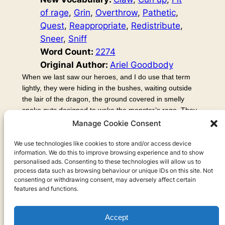
of rage
, 
Grin
, 
Overthrow
, 
Pathetic
, 
Quest
, 
Reappropriate
, 
Redistribute
, 
Sneer
, 
Sniff
Word Count:
2274
Original Author:
Ariel Goodbody
When we last saw our heroes, and I do use that term
lightly, they were hiding in the bushes, waiting outside
the lair of the dragon, the ground covered in smelly
snake guts designed to wake the monster’s rage. They
spent many long, tedious, hours waiting. Norm looked
Manage Cookie Consent
around and found some mushrooms, which Elric
encouraged him to try, but Kvok was convinced they
We use technologies like cookies to store and/or access device
information. We do this to improve browsing experience and to show
were deadly poisonous, and this lead into an endless
personalised ads. Consenting to these technologies will allow us to
debate which…
process data such as browsing behaviour or unique IDs on this site. Not
consenting or withdrawing consent, may adversely affect certain
features and functions.
Accept