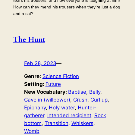
tears his trousers, and now everyone is laughing at him!
How can they mend his trousers when they’re just a dog
and a cat?
The Hunt
Feb 28, 2023
—
Genre:
Science Fiction
Setting:
Future
New Vocabulary:
Baptise
, 
Belly
, 
Cave in (willpower)
, 
Crush
, 
Curl up
, 
Epiphany
, 
Holy water
, 
Hunter-
gatherer
, 
Intended recipient
, 
Rock
bottom
, 
Transition
, 
Whiskers
, 
Womb