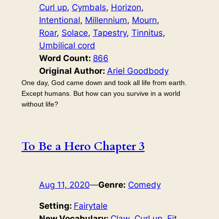
Curl up
, 
Cymbals
, 
Horizon
, 
Intentional
, 
Millennium
, 
Mourn
, 
Roar
, 
Solace
, 
Tapestry
, 
Tinnitus
, 
Umbilical cord
Word Count:
866
Original Author:
Ariel Goodbody
One day, God came down and took all life from earth.
Except humans. But how can you survive in a world
without life?
To Be a Hero Chapter 3
Aug 11, 2020
—
Genre:
Comedy
Setting:
Fairytale
New Vocabulary:
Claw
, 
Curl up
, 
Fit