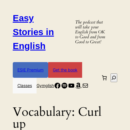
Skip
to
Easy
content
The podcast that
will take your
Stories in
English from OK
to Good and from
Good to Great!
English
ESIE Premium
Get the book
Search
Facebook
Spotify
YouTube
Amazon
Mail
Classes
Gymglish
Vocabulary:
Curl
up