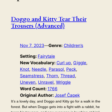
Doggo and Kitty Tear Their
Trousers (Advanced)
Nov 7, 2023
—
Genre:
Children’s
Setting:
Fairytale
New Vocabulary:
Curl up
, 
Giggle
, 
Knot
, 
Needle
, 
Parasol
, 
Peck
, 
Seamstress
, 
Thorn
, 
Thread
, 
Uneven
, 
Unravel
, 
Wriggle
Word Count:
1766
Original Author:
Josef Čapek
It’s a lovely day, and Doggo and Kitty go for a walk in the
forest. But when Doggo gets into a fight with a rabbit, he