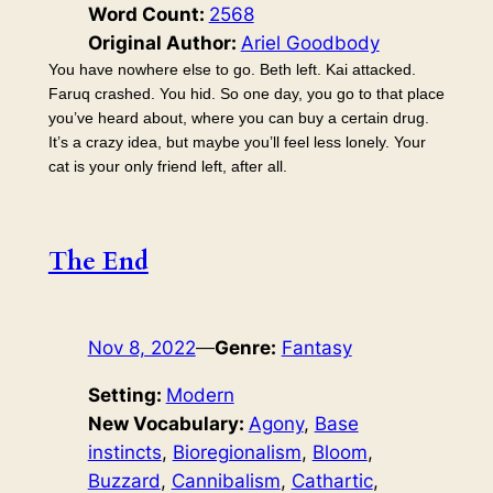
Word Count:
2568
Original Author:
Ariel Goodbody
You have nowhere else to go. Beth left. Kai attacked.
Faruq crashed. You hid. So one day, you go to that place
you’ve heard about, where you can buy a certain drug.
It’s a crazy idea, but maybe you’ll feel less lonely. Your
cat is your only friend left, after all.
The End
Nov 8, 2022
—
Genre:
Fantasy
Setting:
Modern
New Vocabulary:
Agony
, 
Base
instincts
, 
Bioregionalism
, 
Bloom
, 
Buzzard
, 
Cannibalism
, 
Cathartic
, 