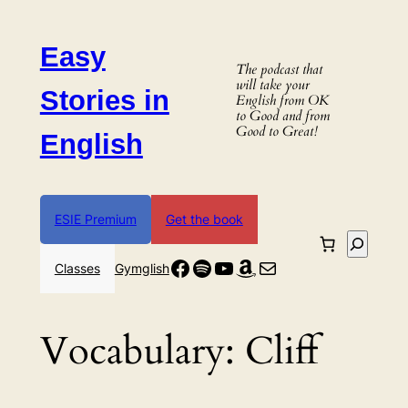
Skip
to
Easy
content
The podcast that
will take your
Stories in
English from OK
to Good and from
Good to Great!
English
ESIE Premium
Get the book
Search
Facebook
Spotify
YouTube
Amazon
Mail
Classes
Gymglish
Vocabulary:
Cliff