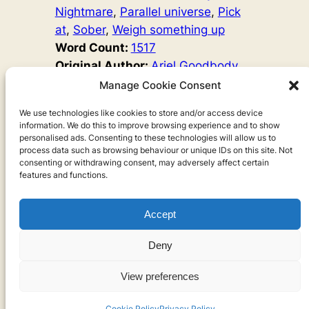
Nightmare
, 
Parallel universe
, 
Pick
at
, 
Sober
, 
Weigh something up
Word Count:
1517
Original Author:
Ariel Goodbody
A woman has a loving husband and children, and she’s
Manage Cookie Consent
great at her job. So why is she sad? One day, she opens
the freezer door and sees the way into another world. If
We use technologies like cookies to store and/or access device
information. We do this to improve browsing experience and to show
she goes, she will lose her husband and children. But
personalised ads. Consenting to these technologies will allow us to
could she be happy there?
process data such as browsing behaviour or unique IDs on this site. Not
consenting or withdrawing consent, may adversely affect certain
features and functions.
Accept
Privacy
Deny
Privacy Policy
View preferences
Cookies
Cookie Policy
Privacy Policy