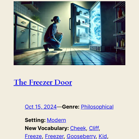
The Freezer Door
Oct 15, 2024
—
Genre:
Philosophical
Setting:
Modern
New Vocabulary:
Cheek
, 
Cliff
, 
Freeze
, 
Freezer
, 
Gooseberry
, 
Kid
, 