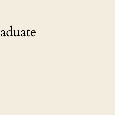
aduate