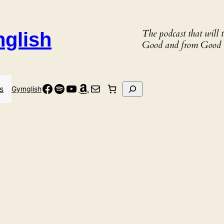
The podcast that will
nglish
Good and from Good 
Facebook
Spotify
YouTube
Amazon
Mail
Search
s
Gymglish