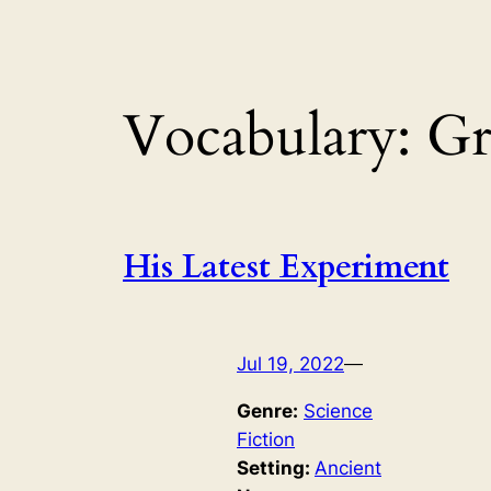
Vocabulary:
Gr
His Latest Experiment
Jul 19, 2022
—
Genre:
Science
Fiction
Setting:
Ancient