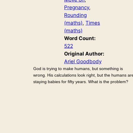
Pregnancy
, 
Rounding
(maths)
, 
Times
(maths)
Word Count:
522
Original Author:
Ariel Goodbody
God is trying to make humans, but something is
wrong. His calculations look right, but the humans ar
staying babies for fifty years. What is the problem?