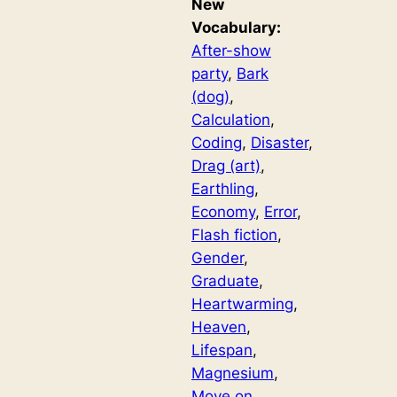
New
Vocabulary:
After-show
party
, 
Bark
(dog)
, 
Calculation
, 
Coding
, 
Disaster
, 
Drag (art)
, 
Earthling
, 
Economy
, 
Error
, 
Flash fiction
, 
Gender
, 
Graduate
, 
Heartwarming
, 
Heaven
, 
Lifespan
, 
Magnesium
, 
Move on
, 