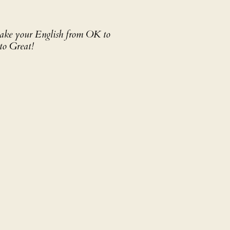
 take your English from OK to
to Great!