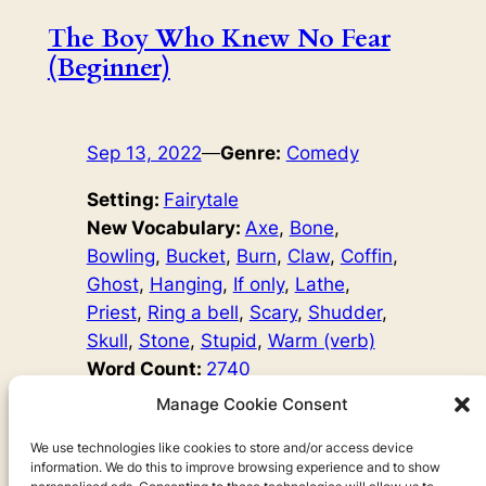
The Boy Who Knew No Fear
(Beginner)
Sep 13, 2022
—
Genre:
Comedy
Setting:
Fairytale
New Vocabulary:
Axe
, 
Bone
, 
Bowling
, 
Bucket
, 
Burn
, 
Claw
, 
Coffin
, 
Ghost
, 
Hanging
, 
If only
, 
Lathe
, 
Priest
, 
Ring a bell
, 
Scary
, 
Shudder
, 
Skull
, 
Stone
, 
Stupid
, 
Warm (verb)
Word Count:
2740
Original Author:
Fairy Tales
Manage Cookie Consent
One day, a young man called Anders hears his brother
say, ‘Oh, those scary stories make me shudder!’ ‘I
We use technologies like cookies to store and/or access device
information. We do this to improve browsing experience and to show
wonder what it means to shudder?’ Anders thinks, and