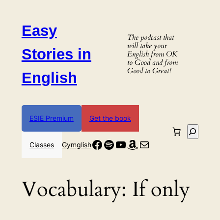
Skip
to
Easy
content
The podcast that
will take your
Stories in
English from OK
to Good and from
Good to Great!
English
ESIE Premium
Get the book
Search
Facebook
Spotify
YouTube
Amazon
Mail
Classes
Gymglish
Vocabulary:
If only