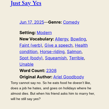
Just Say Yes
Jun 17, 2025
—
Genre:
Comedy
Setting:
Modern
New Vocabulary:
Allergy
, 
Bowling
, 
Faint (verb)
, 
Give a speech
, 
Health
condition
, 
Horse-riding
, 
Salmon
, 
Spot (body)
, 
Squeamish
, 
Terrible
, 
Unable
Word Count:
2308
Original Author:
Ariel Goodbody
Tony cannot say no. So he eats food he doesn’t like,
does a job he hates, and goes on holidays where he
almost dies. But when his friend asks him to marry her,
will he still say yes?