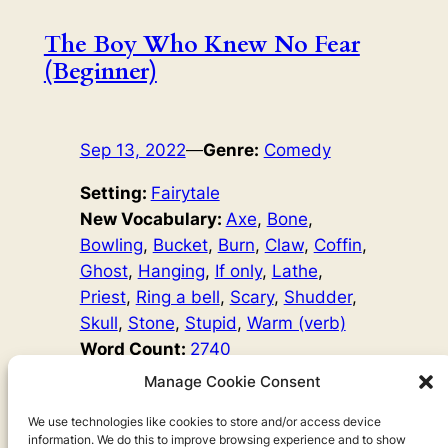
The Boy Who Knew No Fear
(Beginner)
Sep 13, 2022
—
Genre:
Comedy
Setting:
Fairytale
New Vocabulary:
Axe
, 
Bone
, 
Bowling
, 
Bucket
, 
Burn
, 
Claw
, 
Coffin
, 
Ghost
, 
Hanging
, 
If only
, 
Lathe
, 
Priest
, 
Ring a bell
, 
Scary
, 
Shudder
, 
Skull
, 
Stone
, 
Stupid
, 
Warm (verb)
Word Count:
2740
Original Author:
Fairy Tales
Manage Cookie Consent
One day, a young man called Anders hears his brother
say, ‘Oh, those scary stories make me shudder!’ ‘I
We use technologies like cookies to store and/or access device
information. We do this to improve browsing experience and to show
wonder what it means to shudder?’ Anders thinks, and