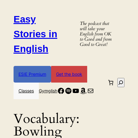
Skip
to
Easy
content
The podcast that
will take your
Stories in
English from OK
to Good and from
Good to Great!
English
ESIE Premium
Get the book
Search
Facebook
Spotify
YouTube
Amazon
Mail
Classes
Gymglish
Vocabulary:
Bowling