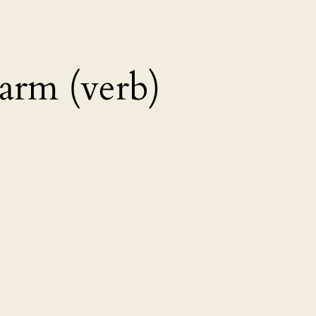
rm (verb)