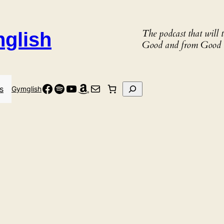
The podcast that will
nglish
Good and from Good 
Facebook
Spotify
YouTube
Amazon
Mail
Search
s
Gymglish