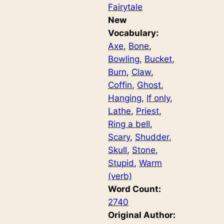
Fairytale
New
Vocabulary:
Axe
, 
Bone
, 
Bowling
, 
Bucket
, 
Burn
, 
Claw
, 
Coffin
, 
Ghost
, 
Hanging
, 
If only
, 
Lathe
, 
Priest
, 
Ring a bell
, 
Scary
, 
Shudder
, 
Skull
, 
Stone
, 
Stupid
, 
Warm
(verb)
Word Count:
2740
Original Author: