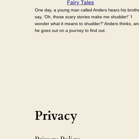
Fairy Tales
One day, a young man called Anders hears his broth
say, ‘Oh, those scary stories make me shudder!’ ‘I
wonder what it means to shudder?’ Anders thinks, an
he goes out on a journey to find out.
Privacy