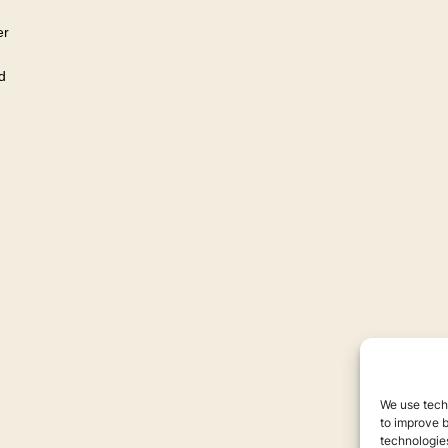
er
d
We use techn
to improve 
technologies