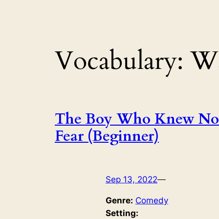
Vocabulary:
Wa
The Boy Who Knew No
Fear (Beginner)
Sep 13, 2022
—
Genre:
Comedy
Setting: