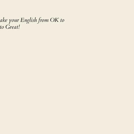
 take your English from OK to
to Great!