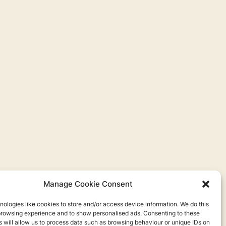
Manage Cookie Consent
ologies like cookies to store and/or access device information. We do this
browsing experience and to show personalised ads. Consenting to these
 will allow us to process data such as browsing behaviour or unique IDs on