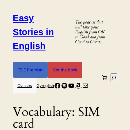
Skip
to
Easy
content
The podcast that
will take your
Stories in
English from OK
to Good and from
Good to Great!
English
ESIE Premium
Get the book
Search
Facebook
Spotify
YouTube
Amazon
Mail
Classes
Gymglish
Vocabulary:
SIM
card