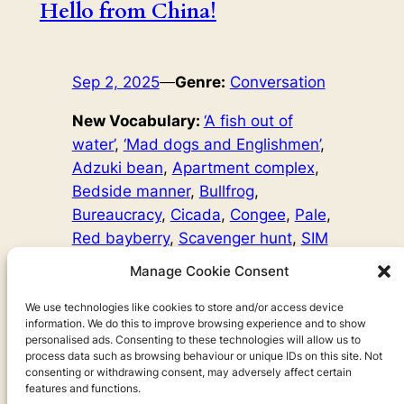
Hello from China!
Sep 2, 2025
—
Genre:
Conversation
New Vocabulary:
‘A fish out of
water’
, 
‘Mad dogs and Englishmen’
, 
Adzuki bean
, 
Apartment complex
, 
Bedside manner
, 
Bullfrog
, 
Bureaucracy
, 
Cicada
, 
Congee
, 
Pale
, 
Red bayberry
, 
Scavenger hunt
, 
SIM
card
, 
Sweat
, 
Ultrasound
Manage Cookie Consent
Word Count:
6366
Spicy bullfrog, fights with policemen and getting locked
We use technologies like cookies to store and/or access device
information. We do this to improve browsing experience and to show
out… my first two weeks in China have certainly been
personalised ads. Consenting to these technologies will allow us to
eventful!
process data such as browsing behaviour or unique IDs on this site. Not
consenting or withdrawing consent, may adversely affect certain
features and functions.