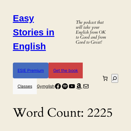
Skip
to
Easy
content
The podcast that
will take your
Stories in
English from OK
to Good and from
Good to Great!
English
ESIE Premium
Get the book
Search
Facebook
Spotify
YouTube
Amazon
Mail
Classes
Gymglish
Word Count:
2225