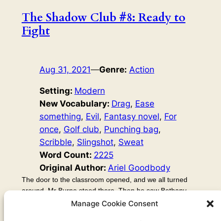
The Shadow Club #8: Ready to
Fight
Aug 31, 2021
—
Genre:
Action
Setting:
Modern
New Vocabulary:
Drag
, 
Ease
something
, 
Evil
, 
Fantasy novel
, 
For
once
, 
Golf club
, 
Punching bag
, 
Scribble
, 
Slingshot
, 
Sweat
Word Count:
2225
Original Author:
Ariel Goodbody
The door to the classroom opened, and we all turned
around. Mr Burne stood there. Then he saw Bethany,
who was still holding his notebook in the air like, well, like
Manage Cookie Consent
a weapon. She gasped, but it was like she couldn’t