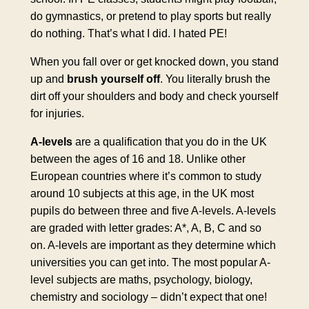
do gymnastics, or pretend to play sports but really
do nothing. That’s what I did. I hated PE!
When you fall over or get knocked down, you stand
up and
brush yourself off
. You literally brush the
dirt off your shoulders and body and check yourself
for injuries.
A-levels
are a qualification that you do in the UK
between the ages of 16 and 18. Unlike other
European countries where it’s common to study
around 10 subjects at this age, in the UK most
pupils do between three and five A-levels. A-levels
are graded with letter grades: A*, A, B, C and so
on. A-levels are important as they determine which
universities you can get into. The most popular A-
level subjects are maths, psychology, biology,
chemistry and sociology – didn’t expect that one!