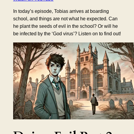
In today’s episode, Tobias arrives at boarding
school, and things are not what he expected. Can
he plant the seeds of evil in the school? Or will he
be infected by the ‘God virus’? Listen on to find out!