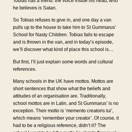
Tobias has a friend: the voice inside his head, who
he believes is Satan.
So Tobias refuses to give in, and one day a van
pulls up to the house to take him to St Gummarus’
School for Nasty Children. Tobias fails to escape
and is thrown in the van, and in today’s episode,
we’ll discover what kind of place this school is…
But first, I’ll just explain some words and cultural
references.
Many schools in the UK have mottos. Mottos are
short sentences that show what the beliefs and
attitudes of an organisation are. Traditionally,
school mottos are in Latin, and St Gummarus’ is no
exception. Their motto is ‘memento creatoris tui’,
which means ‘remember your creator’. Of course, it
had to be a religious reference, didn’t it? The