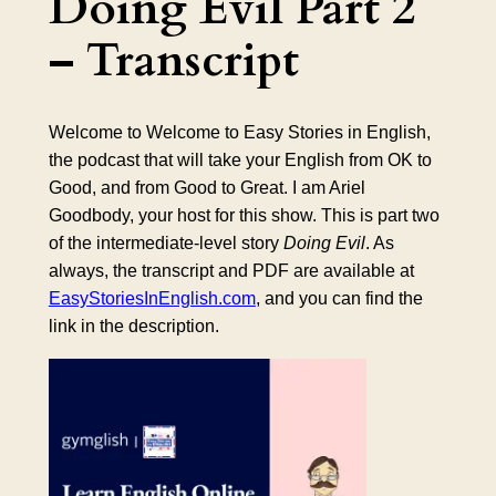
Doing Evil Part 2
– Transcript
Welcome to Welcome to Easy Stories in English,
the podcast that will take your English from OK to
Good, and from Good to Great. I am Ariel
Goodbody, your host for this show. This is part two
of the intermediate-level story
Doing Evil
. As
always, the transcript and PDF are available at
EasyStoriesInEnglish.com
, and you can find the
link in the description.