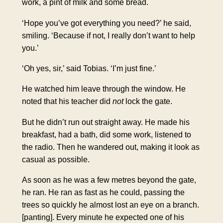
work, a pint of milk and some bread.
‘Hope you’ve got everything you need?’ he said,
smiling. ‘Because if not, I really don’t want to help
you.’
‘Oh yes, sir,’ said Tobias. ‘I’m just fine.’
He watched him leave through the window. He
noted that his teacher did
not
lock the gate.
But he didn’t run out straight away. He made his
breakfast, had a bath, did some work, listened to
the radio. Then he wandered out, making it look as
casual as possible.
As soon as he was a few metres beyond the gate,
he ran. He ran as fast as he could, passing the
trees so quickly he almost lost an eye on a branch.
[panting]
. Every minute he expected one of his