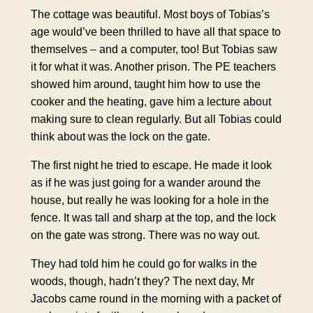
The cottage was beautiful. Most boys of Tobias’s
age would’ve been thrilled to have all that space to
themselves – and a computer, too! But Tobias saw
it for what it was. Another prison. The PE teachers
showed him around, taught him how to use the
cooker and the heating, gave him a lecture about
making sure to clean regularly. But all Tobias could
think about was the lock on the gate.
The first night he tried to escape. He made it look
as if he was just going for a wander around the
house, but really he was looking for a hole in the
fence. It was tall and sharp at the top, and the lock
on the gate was strong. There was no way out.
They had told him he could go for walks in the
woods, though, hadn’t they? The next day, Mr
Jacobs came round in the morning with a packet of