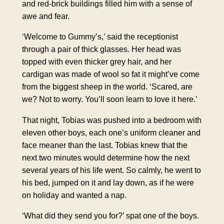
and red-brick buildings filled him with a sense of
awe
and fear.
‘Welcome to Gummy’s,’ said the receptionist
through a pair of thick glasses. Her head was
topped with even thicker grey hair, and her
cardigan was made of wool so fat it might’ve come
from the biggest sheep in the world. ‘Scared, are
we? Not to worry. You’ll soon learn to love it here.’
That night, Tobias was pushed into a bedroom with
eleven other boys, each one’s uniform cleaner and
face meaner than the last. Tobias knew that the
next two minutes would determine how the next
several years of his life went. So calmly, he went to
his bed, jumped on it and lay down, as if he were
on holiday and wanted a nap.
‘What did they send you for?’ spat one of the boys.