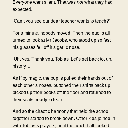
Everyone went silent. That was
not
what they had
expected.
‘Can’t you see our dear teacher wants to teach?’
For a minute, nobody moved. Then the pupils all
turned to look at Mr Jacobs, who stood up so fast
his glasses fell off his garlic nose.
‘Uh, yes. Thank you, Tobias. Let’s get back to, uh,
history…’
As if by magic, the pupils pulled their hands out of
each other’s noses, buttoned their shirts back up,
picked up their books off the floor and returned to
their seats, ready to learn.
And so the chaotic harmony that held the school
together started to break down. Other kids joined in
with Tobias’s prayers, until the lunch hall looked