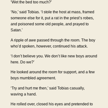
‘
Wet the bed
too much?’
‘No,’ said Tobias. ‘I stole the host at mass,
framed
someone else for it
, put a rat in the priest’s robes,
and poisoned some old people, and prayed to
Satan.’
A
ripple
of awe
passed through the room.
The boy
who’d spoken, however, continued his attack.
‘I don’t believe you. We don’t like new boys around
here. Do we?’
He looked around the room for support, and a few
boys mumbled agreement.
‘Try and hurt me then,’ said Tobias casually,
waving a hand.
He rolled over, closed his eyes and pretended to