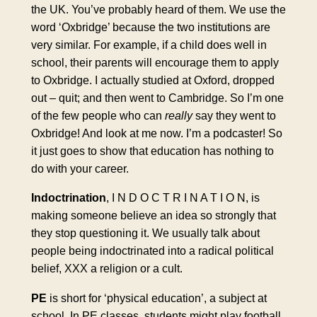
the UK. You’ve probably heard of them. We use the
word ‘Oxbridge’ because the two institutions are
very similar. For example, if a child does well in
school, their parents will encourage them to apply
to Oxbridge. I actually studied at Oxford, dropped
out – quit; and then went to Cambridge. So I’m one
of the few people who can
really
say they went to
Oxbridge! And look at me now. I’m a podcaster! So
it just goes to show that education has nothing to
do with your career.
Indoctrination
, I N D O C T R I N A T I O N, is
making someone believe an idea so strongly that
they stop questioning it. We usually talk about
people being indoctrinated into a radical political
belief, XXX a religion or a cult.
PE
is short for ‘physical education’, a subject at
school. In PE classes, students might play football,