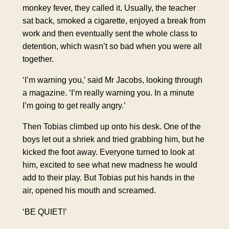
monkey fever, they called it. Usually, the teacher
sat back, smoked a cigarette, enjoyed a break from
work and then eventually sent the whole class to
detention, which wasn’t so bad when you were all
together.
‘I’m warning you,’ said Mr Jacobs, looking through
a magazine. ‘I’m really warning you. In a minute
I’m going to get really angry.’
Then Tobias climbed up onto his desk. One of the
boys let out a
shriek
and tried grabbing him, but he
kicked the foot away. Everyone turned to look at
him, excited to see what new madness he would
add to their play. But Tobias put his hands in the
air, opened his mouth and screamed.
‘BE QUIET!’