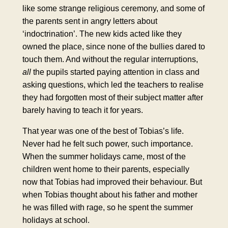
like some strange religious ceremony, and some of
the parents sent in angry letters about
‘
indoctrination
’. The new kids acted like they
owned the place, since none of the bullies dared to
touch them. And without the regular interruptions,
all
the pupils started paying attention in class and
asking questions, which led the teachers to realise
they had forgotten most of their subject matter after
barely having to teach it for years.
That year was one of the best of Tobias’s life.
Never had he felt such power, such importance.
When the summer holidays came, most of the
children went home to their parents, especially
now that Tobias had improved their behaviour. But
when Tobias thought about his father and mother
he was filled with rage, so he spent the summer
holidays at school.