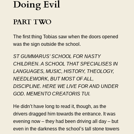
Doing Evil
PART TWO
The first thing Tobias saw when the doors opened
was the sign outside the school.
ST GUMMARUS’ SCHOOL FOR NASTY
CHILDREN
.
A SCHOOL THAT SPECIALISES IN
LANGUAGES, MUSIC, HISTORY,
THEOLOGY
,
NEEDLEWORK, BUT MOST OF ALL,
DISCIPLINE. HERE WE LIVE FOR AND UNDER
GOD.
MEMENTO CREATORIS TUI
.
He didn’t have long to read it, though, as the
drivers dragged him towards the entrance. It was
evening now – they had been driving all day – but
even in the darkness the school’s tall stone towers