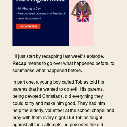
I’ll just start by recapping last week’s episode.
Recap
means to go over what happened before, to
summarise what happened before.
In part one, a young boy called Tobias told his
parents that he wanted to do evil. His parents,
being devoted Christians, did everything they
could to try and make him good. They had him
help the elderly, volunteer at the school chapel and
pray with them every night. But Tobias fought
against all their attempts: he poisoned the old