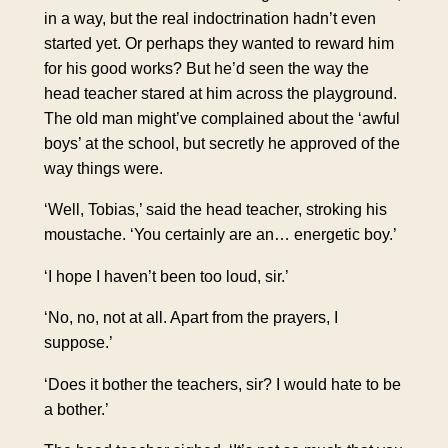
in a way, but the real indoctrination hadn’t even
started yet. Or perhaps they wanted to reward him
for his good works? But he’d seen the way the
head teacher stared at him across the playground.
The old man might’ve complained about the ‘awful
boys’ at the school, but secretly he approved of the
way things were.
‘Well, Tobias,’ said the head teacher, stroking his
moustache. ‘You certainly are an… energetic boy.’
‘I hope I haven’t been too loud, sir.’
‘No, no, not at all. Apart from the prayers, I
suppose.’
‘Does it bother the teachers, sir? I would hate to be
a bother.’