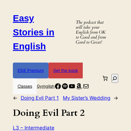
Skip
to
Easy
content
The podcast that
will take your
Stories in
English from OK
to Good and from
Good to Great!
English
ESIE Premium
Get the book
Search
Facebook
Spotify
YouTube
Amazon
Mail
Classes
Gymglish
←
Doing Evil Part 1
My Sister’s Wedding
→
Doing Evil Part 2
L3 – Intermediate