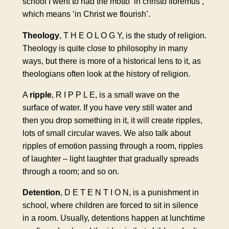
school I went to had the motto ‘in christo floremus’,
which means ‘in Christ we flourish’.
Theology
, T H E O L O G Y, is the study of religion.
Theology is quite close to philosophy in many
ways, but there is more of a historical lens to it, as
theologians often look at the history of religion.
A
ripple
, R I P P L E, is a small wave on the
surface of water. If you have very still water and
then you drop something in it, it will create ripples,
lots of small circular waves. We also talk about
ripples of emotion passing through a room, ripples
of laughter – light laughter that gradually spreads
through a room; and so on.
Detention
, D E T E N T I O N, is a punishment in
school, where children are forced to sit in silence
in a room. Usually, detentions happen at lunchtime