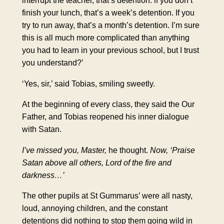
interrupt the teacher, that’s
detention
. lf you don’t
finish your lunch, that’s a week’s detention. If you
try to run away, that’s a month’s detention. I’m sure
this is all much more complicated than anything
you had to learn in your previous school, but I trust
you understand?’
‘Yes, sir,’ said Tobias, smiling sweetly.
At the beginning of every class, they said the Our
Father, and Tobias reopened his inner dialogue
with Satan.
I’ve missed you, Master,
he thought.
Now, ‘Praise
Satan above all others, Lord of the fire and
darkness…’
The other pupils at St Gummarus’ were all nasty,
loud, annoying children, and the constant
detentions did nothing to stop them going wild in