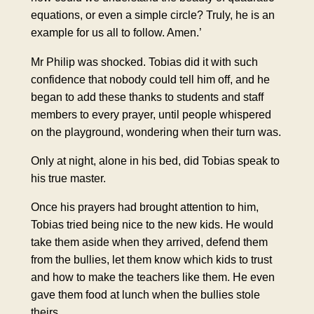
equations, or even a simple circle? Truly, he is an
example for us all to follow. Amen.’
Mr Philip was shocked. Tobias did it with such
confidence that nobody could tell him off, and he
began to add these thanks to students and staff
members to every prayer, until people whispered
on the playground, wondering when their turn was.
Only at night, alone in his bed, did Tobias speak to
his true master.
Once his prayers had brought attention to him,
Tobias tried being nice to the new kids. He would
take them aside when they arrived, defend them
from the bullies, let them know which kids to trust
and how to make the teachers like them. He even
gave them food at lunch when the bullies stole
theirs.