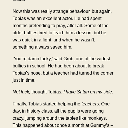
Now this was really strange behaviour, but again,
Tobias was an excellent actor. He had spent
months pretending to pray, after all. Some of the
older bullies tried to teach him a lesson, but he
was quick in a fight, and when he wasn’t,
something always saved him.
‘You’re damn lucky,’ said Grub, one of the widest
bullies in school. He had been about to break
Tobias’s nose, but a teacher had turned the corner
just in time.
Not luck,
thought Tobias.
I have Satan on my side.
Finally, Tobias started helping the
teachers
. One
day, in history class, all the pupils were going
crazy, jumping around the tables like monkeys.
This happened about once a month at Gummy’s –