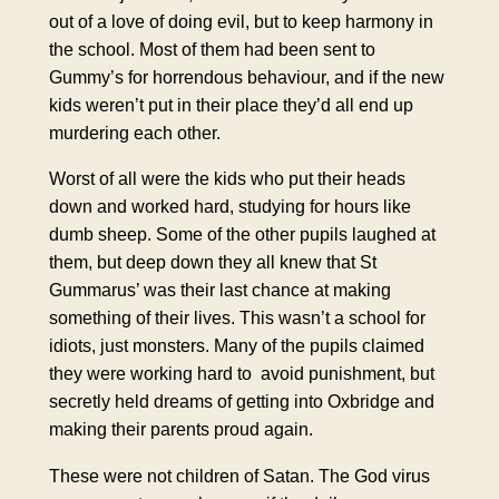
out of a love of doing evil, but to keep harmony in
the school. Most of them had been sent to
Gummy’s for horrendous behaviour, and if the new
kids weren’t put in their place they’d all end up
murdering each other.
Worst of all were the kids
who put their heads
down
and worked hard, studying for hours like
dumb sheep. Some of the other pupils laughed at
them, but deep down they all knew that St
Gummarus’ was their last chance at making
something of their lives. This wasn’t a school for
idiots, just monsters. Many of the pupils claimed
they were working hard to avoid punishment, but
secretly held dreams of getting into
Oxbridge
and
making their parents proud again.
These were not children of Satan. The God virus