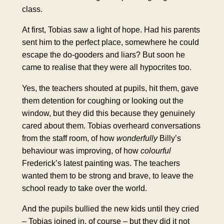
class.
At first, Tobias saw a light of hope. Had his parents
sent him to the perfect place, somewhere he could
escape the
do-gooders
and liars? But soon he
came to realise that they were all hypocrites too.
Yes, the teachers shouted at pupils, hit them, gave
them detention for coughing or looking out the
window, but they did this because they genuinely
cared about them. Tobias overheard conversations
from the staff room, of how
wonderfully
Billy’s
behaviour was improving, of how
colourful
Frederick’s latest painting was. The teachers
wanted them to be strong and brave, to leave the
school ready to take over the world.
And the pupils bullied the new kids until they cried
– Tobias joined in, of course – but they did it not