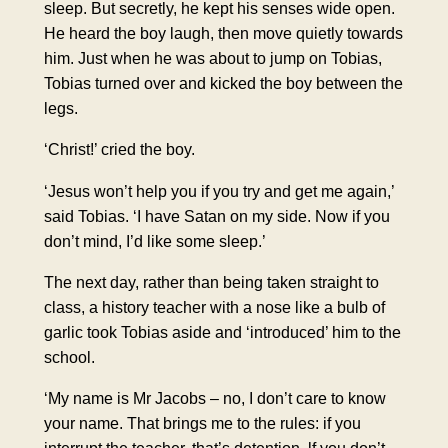
sleep. But secretly, he kept his senses wide open.
He heard the boy laugh, then move quietly towards
him. Just when he was about to jump on Tobias,
Tobias turned over and kicked the boy between the
legs.
‘Christ!’ cried the boy.
‘Jesus won’t help you if you try and get me again,’
said Tobias. ‘I have Satan on my side. Now if you
don’t mind, I’d like some sleep.’
The next day, rather than being taken straight to
class, a history teacher with a nose like a bulb of
garlic took Tobias aside and ‘introduced’ him to the
school.
‘My name is Mr Jacobs – no, I don’t care to know
your name. That brings me to the rules: if you