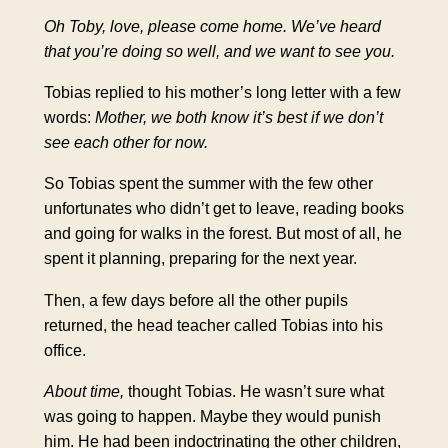
Oh Toby, love, please come home. We’ve heard
that you’re doing so well, and we want to see you.
Tobias replied to his mother’s long letter with a few
words:
Mother, we both know it’s best if we don’t
see each other for now.
So Tobias spent the summer with the few other
unfortunates who didn’t get to leave, reading books
and going for walks in the forest. But most of all, he
spent it planning, preparing for the next year.
Then, a few days before all the other pupils
returned, the head teacher called Tobias into his
office.
About time,
thought Tobias. He wasn’t sure what
was going to happen. Maybe they would punish
him. He had been indoctrinating the other children,