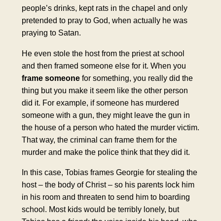
people’s drinks, kept rats in the chapel and only
pretended to pray to God, when actually he was
praying to Satan.
He even stole the host from the priest at school
and then framed someone else for it. When you
frame
someone
for something, you really did the
thing but you make it seem like the other person
did it. For example, if someone has murdered
someone with a gun, they might leave the gun in
the house of a person who hated the murder victim.
That way, the criminal can frame them for the
murder and make the police think that they did it.
In this case, Tobias frames Georgie for stealing the
host – the body of Christ – so his parents lock him
in his room and threaten to send him to boarding
school. Most kids would be terribly lonely, but