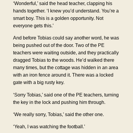
‘Wonderful,’ said the head teacher,
clapping his
hands together
. ‘I knew you’d understand. You’re a
smart boy. This is a golden opportunity. Not
everyone gets this.’
And before Tobias could say another word, he was
being pushed out of the door. Two of the
PE
teachers
were waiting outside, and they practically
dragged Tobias to the woods. He’d walked there
many times, but the cottage was hidden in an area
with an iron fence around it. There was a locked
gate with a big rusty key.
‘Sorry Tobias,’ said one of the PE teachers, turning
the key in the lock and pushing him through.
‘We really sorry, Tobias,’ said the other one.
‘Yeah, I was watching the football.’