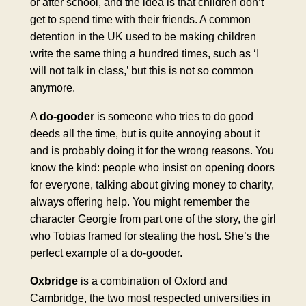
or after school, and the idea is that children don’t
get to spend time with their friends. A common
detention in the UK used to be making children
write the same thing a hundred times, such as ‘I
will not talk in class,’ but this is not so common
anymore.
A
do-gooder
is someone who tries to do good
deeds all the time, but is quite annoying about it
and is probably doing it for the wrong reasons. You
know the kind: people who insist on opening doors
for everyone, talking about giving money to charity,
always offering help. You might remember the
character Georgie from part one of the story, the girl
who Tobias framed for stealing the host. She’s the
perfect example of a do-gooder.
Oxbridge
is a combination of Oxford and
Cambridge, the two most respected universities in