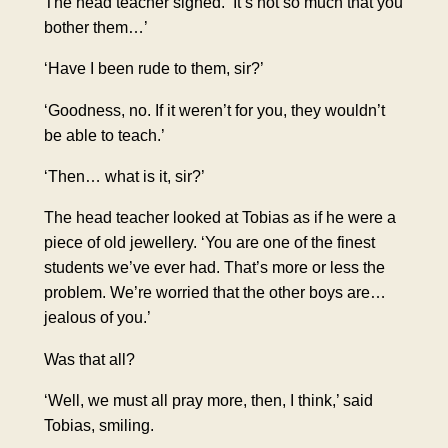
The head teacher
sighed
. ‘It’s not so much that you
bother them…’
‘Have I been rude to them, sir?’
‘Goodness, no. If it weren’t for you, they wouldn’t
be able to teach.’
‘Then… what is it, sir?’
The head teacher looked at Tobias as if he were a
piece of old jewellery. ‘You are one of the finest
students we’ve ever had. That’s more or less the
problem. We’re worried that the other boys are…
jealous of you.’
Was that all?
‘Well, we must all pray more, then, I think,’ said
Tobias, smiling.