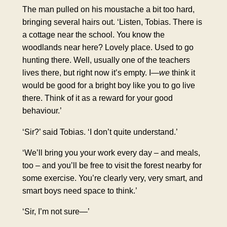
The man pulled on his moustache a bit too hard,
bringing several hairs out. ‘Listen, Tobias. There is
a cottage near the school. You know the
woodlands near here? Lovely place. Used to go
hunting there. Well, usually one of the teachers
lives there, but right now it’s empty. I—
we
think it
would be good for a bright boy like you to go live
there. Think of it as a reward for your good
behaviour.’
‘Sir?’ said Tobias. ‘I don’t quite understand.’
‘We’ll bring you your work every day – and meals,
too – and you’ll be free to visit the forest nearby for
some exercise. You’re clearly very, very smart, and
smart boys need space to think.’
‘Sir, I’m not sure—’