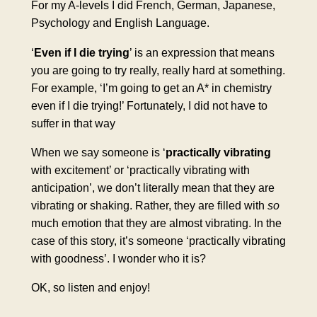
For my A-levels I did French, German, Japanese,
Psychology and English Language.
‘
Even if I die trying
’ is an expression that means
you are going to try really, really hard at something.
For example, ‘I’m going to get an A* in chemistry
even if I die trying!’ Fortunately, I did not have to
suffer in that way
When we say someone is ‘
practically vibrating
with excitement’ or ‘practically vibrating with
anticipation’, we don’t literally mean that they are
vibrating or shaking. Rather, they are filled with
so
much emotion that they are almost vibrating. In the
case of this story, it’s someone ‘practically vibrating
with goodness’. I wonder who it is?
OK, so listen and enjoy!