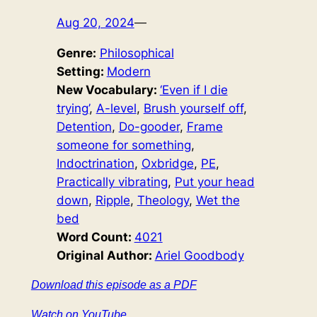
Aug 20, 2024
—
Genre:
Philosophical
Setting:
Modern
New Vocabulary:
‘Even if I die
trying’
, 
A-level
, 
Brush yourself off
, 
Detention
, 
Do-gooder
, 
Frame
someone for something
, 
Indoctrination
, 
Oxbridge
, 
PE
, 
Practically vibrating
, 
Put your head
down
, 
Ripple
, 
Theology
, 
Wet the
bed
Word Count:
4021
Original Author:
Ariel Goodbody
Download this episode as a PDF
Watch on YouTube