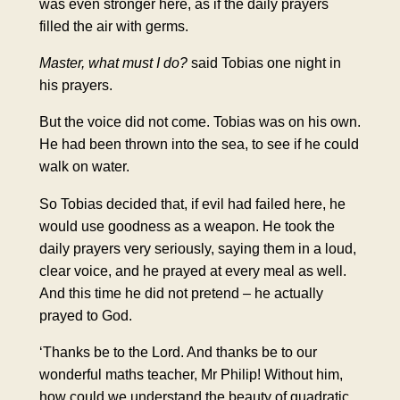
was even stronger here, as if the daily prayers
filled the air with germs.
Master, what must I do?
said Tobias one night in
his prayers.
But the voice did not come. Tobias was on his own.
He had been thrown into the sea, to see if he could
walk on water.
So Tobias decided that, if evil had failed here, he
would use goodness as a weapon. He took the
daily prayers very seriously, saying them in a loud,
clear voice, and he prayed at every meal as well.
And this time he did not pretend – he actually
prayed to God.
‘Thanks be to the Lord. And thanks be to our
wonderful maths teacher, Mr Philip! Without him,
how could we understand the beauty of quadratic