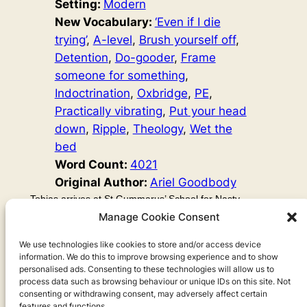
Setting:
Modern
New Vocabulary:
‘Even if I die
trying’
, 
A-level
, 
Brush yourself off
, 
Detention
, 
Do-gooder
, 
Frame
someone for something
, 
Indoctrination
, 
Oxbridge
, 
PE
, 
Practically vibrating
, 
Put your head
down
, 
Ripple
, 
Theology
, 
Wet the
bed
Word Count:
4021
Original Author:
Ariel Goodbody
Tobias arrives at St Gummarus’ School for Nasty
Children. At first, he thinks his parents might have made
Manage Cookie Consent
a mistake, because all the kids here are badly behaved
and nasty. But he soon realises that deep down, they are
We use technologies like cookies to store and/or access device
information. We do this to improve browsing experience and to show
good, and they’re threatening his mission to do evil. So
personalised ads. Consenting to these technologies will allow us to
Tobias decides to use goodness as a weapon…
process data such as browsing behaviour or unique IDs on this site. Not
consenting or withdrawing consent, may adversely affect certain
features and functions.