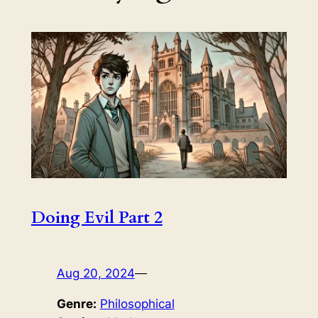
Doing Evil Part 2
Aug 20, 2024
—
Genre:
Philosophical