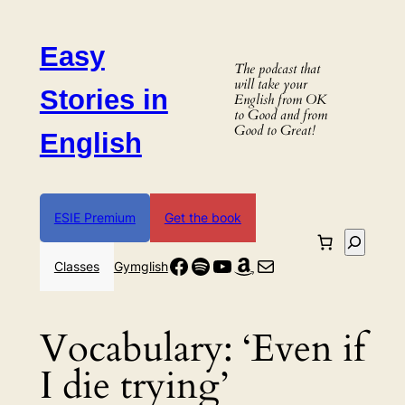
Skip
to
Easy
content
The podcast that
will take your
Stories in
English from OK
to Good and from
Good to Great!
English
ESIE Premium
Get the book
Search
Facebook
Spotify
YouTube
Amazon
Mail
Classes
Gymglish
Vocabulary:
‘Even if
I die trying’