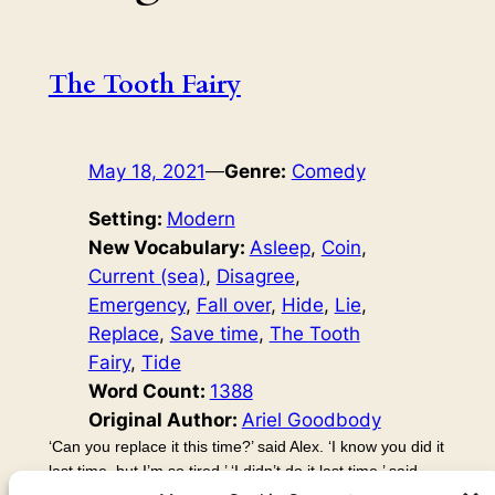
The Tooth Fairy
May 18, 2021
—
Genre:
Comedy
Setting:
Modern
New Vocabulary:
Asleep
, 
Coin
, 
Current (sea)
, 
Disagree
, 
Emergency
, 
Fall over
, 
Hide
, 
Lie
, 
Replace
, 
Save time
, 
The Tooth
Fairy
, 
Tide
Word Count:
1388
Original Author:
Ariel Goodbody
‘Can you replace it this time?’ said Alex. ‘I know you did it
last time, but I’m so tired.’ ‘I didn’t do it last time,’ said
Kayla. ‘Huh?’ said Alex. ‘You did! Last time, I went and