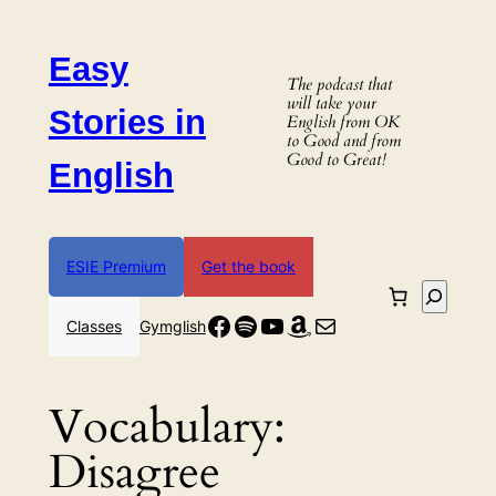
Skip
to
Easy
content
The podcast that
will take your
Stories in
English from OK
to Good and from
Good to Great!
English
ESIE Premium
Get the book
Search
Facebook
Spotify
YouTube
Amazon
Mail
Classes
Gymglish
Vocabulary:
Disagree