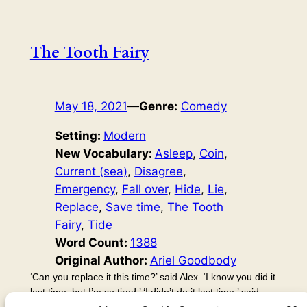
The Tooth Fairy
May 18, 2021
—
Genre:
Comedy
Setting:
Modern
New Vocabulary:
Asleep
, 
Coin
, 
Current (sea)
, 
Disagree
, 
Emergency
, 
Fall over
, 
Hide
, 
Lie
, 
Replace
, 
Save time
, 
The Tooth
Fairy
, 
Tide
Word Count:
1388
Original Author:
Ariel Goodbody
‘Can you replace it this time?’ said Alex. ‘I know you did it
last time, but I’m so tired.’ ‘I didn’t do it last time,’ said
Kayla. ‘Huh?’ said Alex. ‘You did! Last time, I went and