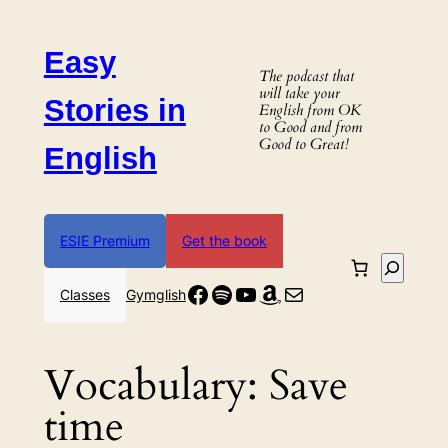
Skip
to
Easy
content
The podcast that
will take your
Stories in
English from OK
to Good and from
Good to Great!
English
ESIE Premium
Get the book
Search
Facebook
Spotify
YouTube
Amazon
Mail
Classes
Gymglish
Vocabulary:
Save
time