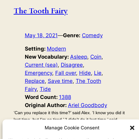
The Tooth Fairy
May 18, 2021
—
Genre:
Comedy
Setting:
Modern
New Vocabulary:
Asleep
, 
Coin
, 
Current (sea)
, 
Disagree
, 
Emergency
, 
Fall over
, 
Hide
, 
Lie
, 
Replace
, 
Save time
, 
The Tooth
Fairy
, 
Tide
Word Count:
1388
Original Author:
Ariel Goodbody
‘Can you replace it this time?’ said Alex. ‘I know you did it
last time, but I’m so tired.’ ‘I didn’t do it last time,’ said
Kayla. ‘Huh?’ said Alex. ‘You did! Last time, I went and
Manage Cookie Consent
looked under the pillow, but the tooth had already been