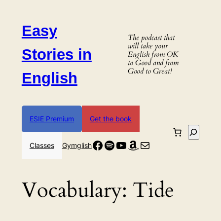
Skip
to
Easy
content
The podcast that
will take your
Stories in
English from OK
to Good and from
Good to Great!
English
ESIE Premium
Get the book
Search
Facebook
Spotify
YouTube
Amazon
Mail
Classes
Gymglish
Vocabulary:
Tide