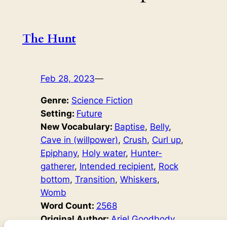
The Hunt
Feb 28, 2023
—
Genre:
Science Fiction
Setting:
Future
New Vocabulary:
Baptise
, 
Belly
, 
Cave in (willpower)
, 
Crush
, 
Curl up
, 
Epiphany
, 
Holy water
, 
Hunter-
gatherer
, 
Intended recipient
, 
Rock
bottom
, 
Transition
, 
Whiskers
, 
Womb
Word Count:
2568
Original Author:
Ariel Goodbody