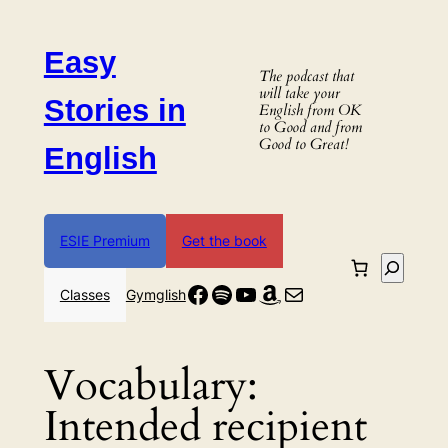
Skip
to
Easy
content
The podcast that
will take your
Stories in
English from OK
to Good and from
Good to Great!
English
ESIE Premium
Get the book
Search
Facebook
Spotify
YouTube
Amazon
Mail
Classes
Gymglish
Vocabulary:
Intended recipient