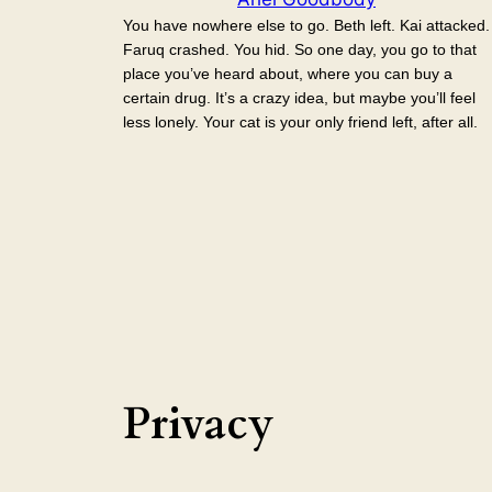
You have nowhere else to go. Beth left. Kai attacked.
Faruq crashed. You hid. So one day, you go to that
place you’ve heard about, where you can buy a
certain drug. It’s a crazy idea, but maybe you’ll feel
less lonely. Your cat is your only friend left, after all.
Privacy