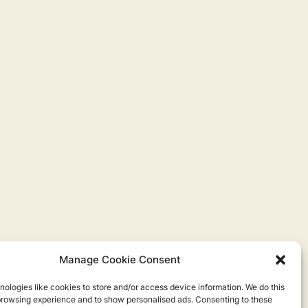
Manage Cookie Consent
ologies like cookies to store and/or access device information. We do this
browsing experience and to show personalised ads. Consenting to these