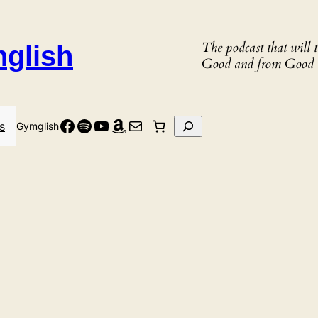
The podcast that will
nglish
Good and from Good 
Facebook
Spotify
YouTube
Amazon
Mail
Search
s
Gymglish