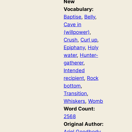
New
Vocabulary:
Baptise
, 
Belly
, 
Cave in
(willpower)
, 
Crush
, 
Curl up
, 
Epiphany
, 
Holy
water
, 
Hunter-
gatherer
, 
Intended
recipient
, 
Rock
bottom
, 
Transition
, 
Whiskers
, 
Womb
Word Count:
2568
Original Author:
Ariel Goodbody