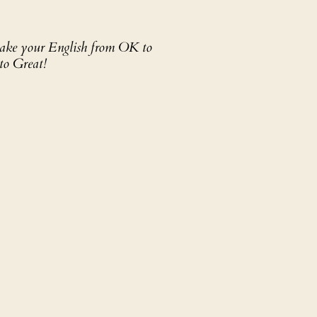
 take your English from OK to
to Great!