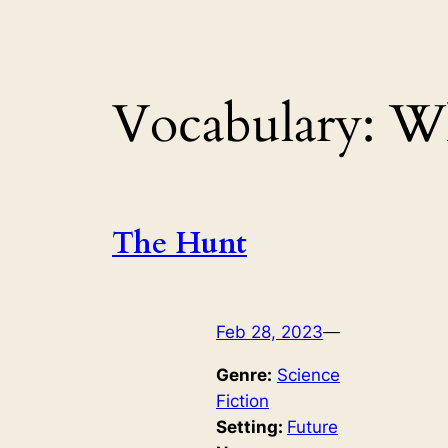
Vocabulary:
Wh
The Hunt
Feb 28, 2023
—
Genre:
Science
Fiction
Setting:
Future