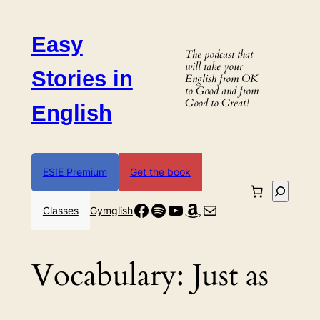
Skip
to
Easy
content
The podcast that
will take your
Stories in
English from OK
to Good and from
Good to Great!
English
ESIE Premium
Get the book
Search
Facebook
Spotify
YouTube
Amazon
Mail
Classes
Gymglish
Vocabulary:
Just as