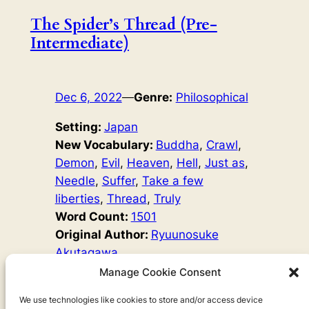
The Spider’s Thread (Pre-
Intermediate)
Dec 6, 2022
—
Genre:
Philosophical
Setting:
Japan
New Vocabulary:
Buddha
, 
Crawl
, 
Demon
, 
Evil
, 
Heaven
, 
Hell
, 
Just as
, 
Needle
, 
Suffer
, 
Take a few
liberties
, 
Thread
, 
Truly
Word Count:
1501
Original Author:
Ryuunosuke
Akutagawa
Kandata was an evil thief when was alive, and now he
Manage Cookie Consent
lives in Hell. Buddha remembers a time when Kandata
did good, and decides to give him a chance to show that
We use technologies like cookies to store and/or access device