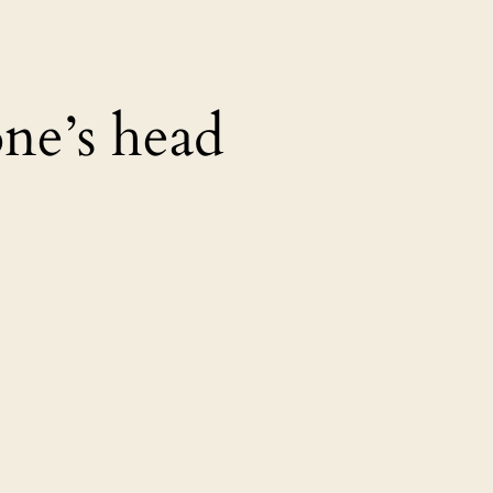
ne’s head