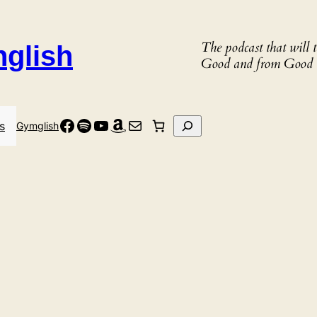
The podcast that will
nglish
Good and from Good 
Facebook
Spotify
YouTube
Amazon
Mail
Search
s
Gymglish