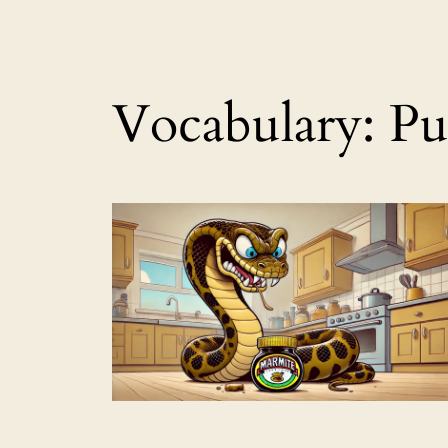
Vocabulary:
Pu