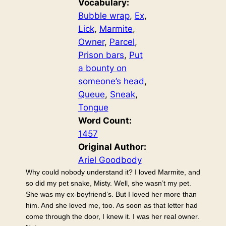
Vocabulary:
Bubble wrap
, 
Ex
, 
Lick
, 
Marmite
, 
Owner
, 
Parcel
, 
Prison bars
, 
Put
a bounty on
someone’s head
, 
Queue
, 
Sneak
, 
Tongue
Word Count:
1457
Original Author:
Ariel Goodbody
Why could nobody understand it? I loved Marmite, and
so did my pet snake, Misty. Well, she wasn’t my pet.
She was my ex-boyfriend’s. But I loved her more than
him. And she loved me, too. As soon as that letter had
come through the door, I knew it. I was her real owner.