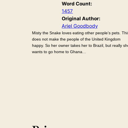
Word Count:
1457
Original Author:
Ariel Goodbody
Misty the Snake loves eating other people’s pets. Thi
does not make the people of the United Kingdom
happy. So her owner takes her to Brazil, but really sh
wants to go home to Ghana…