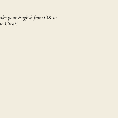
 take your English from OK to
to Great!