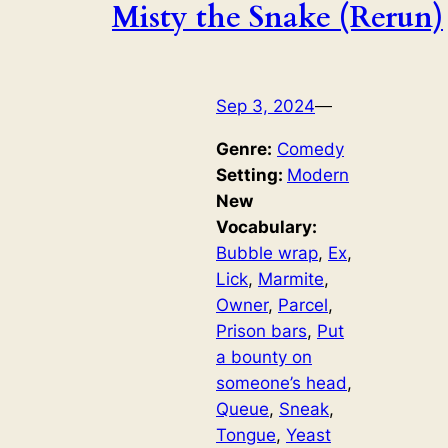
Misty the Snake (Rerun)
Sep 3, 2024
—
Genre:
Comedy
Setting:
Modern
New
Vocabulary:
Bubble wrap
, 
Ex
, 
Lick
, 
Marmite
, 
Owner
, 
Parcel
, 
Prison bars
, 
Put
a bounty on
someone’s head
, 
Queue
, 
Sneak
, 
Tongue
, 
Yeast