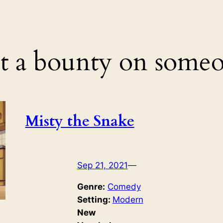
t a bounty on someo
Misty the Snake
Sep 21, 2021
—
Genre:
Comedy
Setting:
Modern
New