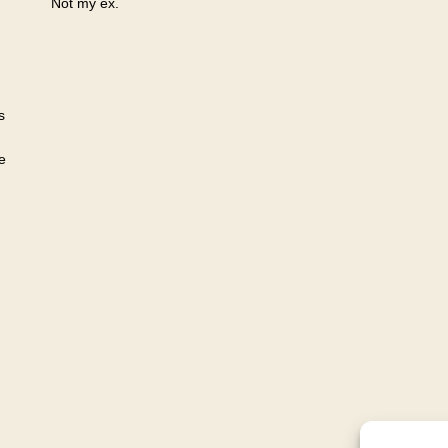
Not my ex.
s
e