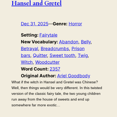
Hansel and Gretel
Dec 31, 2025
—
Genre:
Horror
Setting:
Fairytale
New Vocabulary:
Abandon
, 
Belly
, 
Betrayal
, 
Breadcrumbs
, 
Prison
bars
, 
Quitter
, 
Sweet tooth
, 
Twig
, 
Witch
, 
Woodcutter
Word Count:
2357
Original Author:
Ariel Goodbody
What if the witch in Hansel and Gretel was Chinese?
Well, then things would be very different. In this twisted
version of the classic fairy tale, the two young children
run away from the house of sweets and end up
somewhere far more exotic…