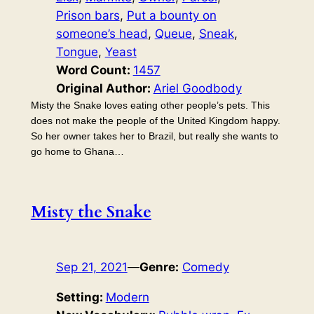
Prison bars
, 
Put a bounty on
someone’s head
, 
Queue
, 
Sneak
, 
Tongue
, 
Yeast
Word Count:
1457
Original Author:
Ariel Goodbody
Misty the Snake loves eating other people’s pets. This
does not make the people of the United Kingdom happy.
So her owner takes her to Brazil, but really she wants to
go home to Ghana…
Misty the Snake
Sep 21, 2021
—
Genre:
Comedy
Setting:
Modern