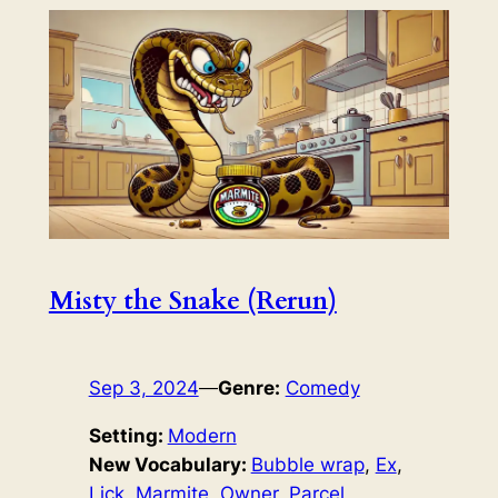
Misty the Snake (Rerun)
Sep 3, 2024
—
Genre:
Comedy
Setting:
Modern
New Vocabulary:
Bubble wrap
, 
Ex
, 
Lick
, 
Marmite
, 
Owner
, 
Parcel
, 