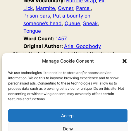
New Vocabulary:
Bubble wrap
, 
Ex
, 
Lick
, 
Marmite
, 
Owner
, 
Parcel
, 
Prison bars
, 
Put a bounty on
someone’s head
, 
Queue
, 
Sneak
, 
Tongue
Word Count:
1457
Original Author:
Ariel Goodbody
Why could nobody understand it? I loved Marmite, and
so did my pet snake, Misty. Well, she wasn’t my pet. She
Manage Cookie Consent
was my ex-boyfriend’s. But I loved her more than him.
And she loved me, too. As soon as that letter had come
We use technologies like cookies to store and/or access device
information. We do this to improve browsing experience and to show
through the door, I knew it. I was her real owner. Not my
personalised ads. Consenting to these technologies will allow us to
ex.
process data such as browsing behaviour or unique IDs on this site. Not
consenting or withdrawing consent, may adversely affect certain
features and functions.
Accept
Privacy
Deny