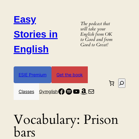
Skip
to
Easy
content
The podcast that
will take your
Stories in
English from OK
to Good and from
Good to Great!
English
ESIE Premium
Get the book
Search
Facebook
Spotify
YouTube
Amazon
Mail
Classes
Gymglish
Vocabulary:
Prison
bars